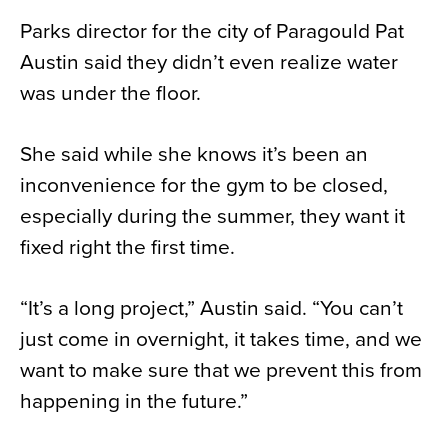
Parks director for the city of Paragould Pat
Austin said they didn’t even realize water
was under the floor.
She said while she knows it’s been an
inconvenience for the gym to be closed,
especially during the summer, they want it
fixed right the first time.
“It’s a long project,” Austin said. “You can’t
just come in overnight, it takes time, and we
want to make sure that we prevent this from
happening in the future.”