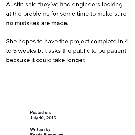
Austin said they’ve had engineers looking
at the problems for some time to make sure
no mistakes are made.
She hopes to have the project complete in 4
to 5 weeks but asks the public to be patient
because it could take longer.
Posted on:
July 10, 2015
Written by:
Sports Floors Inc.