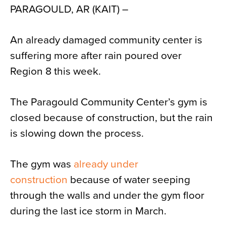
PARAGOULD, AR (KAIT) –
News
About
An already damaged community center is
Contact
suffering more after rain poured over
Region 8 this week.
The Paragould Community Center’s gym is
closed because of construction, but the rain
is slowing down the process.
The gym was
already under
construction
because of water seeping
through the walls and under the gym floor
during the last ice storm in March.