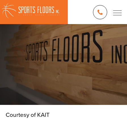
Courtesy of KAIT
Blog