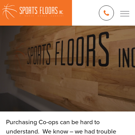
Purchasing Co-ops can be hard to
understand. We know – we had trouble
Blog