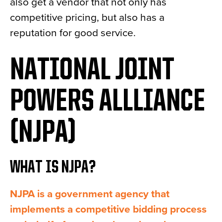
also get a vendor that not only has
competitive pricing, but also has a
reputation for good service.
NATIONAL JOINT
POWERS ALLLIANCE
(NJPA)
WHAT IS NJPA?
NJPA is a government agency that
implements a competitive bidding process