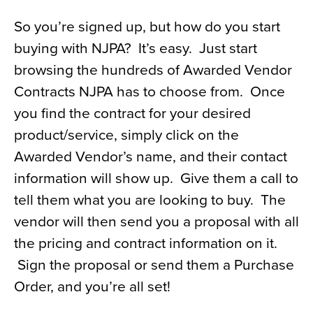
So you’re signed up, but how do you start
buying with NJPA? It’s easy. Just start
browsing the hundreds of Awarded Vendor
Contracts NJPA has to choose from. Once
you find the contract for your desired
product/service, simply click on the
Awarded Vendor’s name, and their contact
information will show up. Give them a call to
tell them what you are looking to buy. The
vendor will then send you a proposal with all
the pricing and contract information on it.
Sign the proposal or send them a Purchase
Order, and you’re all set!