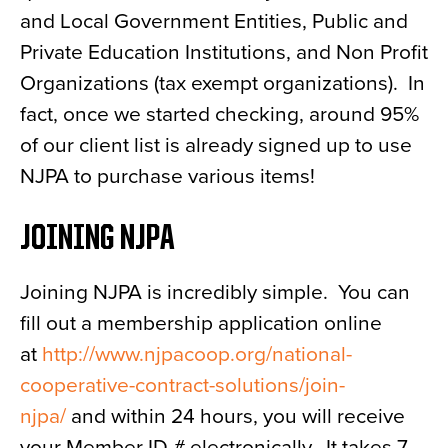
and Local Government Entities, Public and
Private Education Institutions, and Non Profit
Organizations (tax exempt organizations). In
fact, once we started checking, around 95%
of our client list is already signed up to use
NJPA to purchase various items!
JOINING NJPA
Joining NJPA is incredibly simple. You can
fill out a membership application online
at
http://www.njpacoop.org/national-
cooperative-contract-solutions/join-
njpa/
and within 24 hours, you will receive
your Member ID # electronically. It takes 7