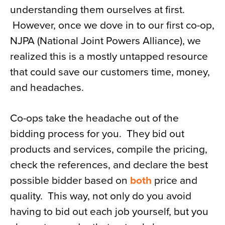
understanding them ourselves at first.
News
However, once we dove in to our first co-op,
About
NJPA (National Joint Powers Alliance), we
Contact
realized this is a mostly untapped resource
that could save our customers time, money,
and headaches.
Co-ops take the headache out of the
bidding process for you. They bid out
products and services, compile the pricing,
check the references, and declare the best
possible bidder based on
both
price and
quality. This way, not only do you avoid
having to bid out each job yourself, but you