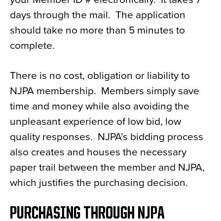
days through the mail. The application
should take no more than 5 minutes to
complete.
There is no cost, obligation or liability to
NJPA membership. Members simply save
time and money while also avoiding the
unpleasant experience of low bid, low
quality responses. NJPA’s bidding process
also creates and houses the necessary
paper trail between the member and NJPA,
which justifies the purchasing decision.
PURCHASING THROUGH NJPA