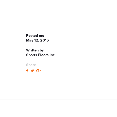
Posted on:
May 12, 2015
Written by:
Sports Floors Inc.
Share