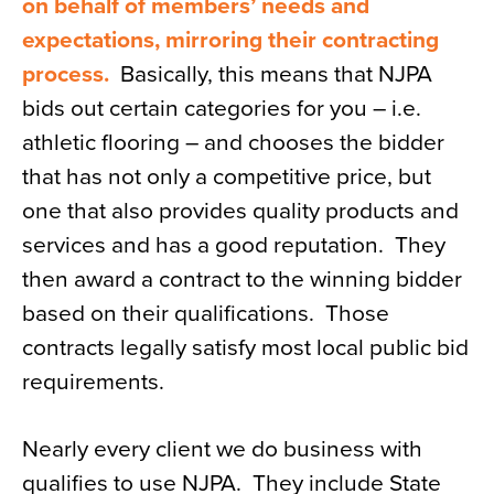
on behalf of members’ needs and
expectations, mirroring their contracting
process.
Basically, this means that NJPA
bids out certain categories for you – i.e.
athletic flooring – and chooses the bidder
that has not only a competitive price, but
one that also provides quality products and
services and has a good reputation. They
then award a contract to the winning bidder
based on their qualifications. Those
contracts legally satisfy most local public bid
requirements.
Nearly every client we do business with
qualifies to use NJPA. They include State