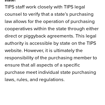
state?
TIPS staff work closely with TIPS legal
counsel to verify that a state’s purchasing
law allows for the operation of purchasing
cooperatives within the state through either
direct or piggyback agreements. This legal
authority is accessible by state on the TIPS
website. However, it is ultimately the
responsibility of the purchasing member to
ensure that all aspects of a specific
purchase meet individual state purchasing
laws, rules, and regulations.