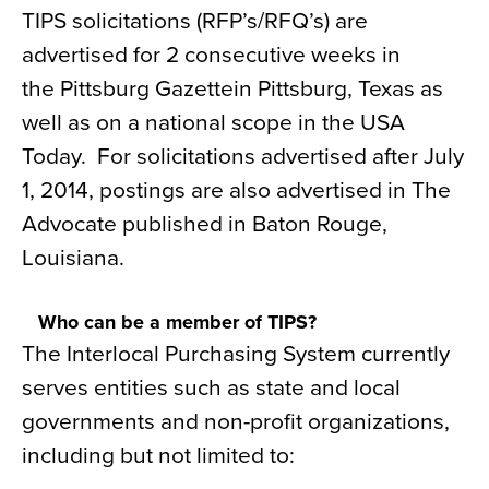
TIPS solicitations (RFP’s/RFQ’s) are
advertised for 2 consecutive weeks in
the Pittsburg Gazettein Pittsburg, Texas as
well as on a national scope in the USA
Today. For solicitations advertised after July
1, 2014, postings are also advertised in The
Advocate published in Baton Rouge,
Louisiana.
Who can be a member of TIPS?
The Interlocal Purchasing System currently
serves entities such as state and local
governments and non-profit organizations,
including but not limited to: