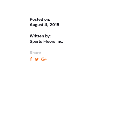
Posted on:
August 4, 2015
Written by:
Sports Floors Inc.
Share