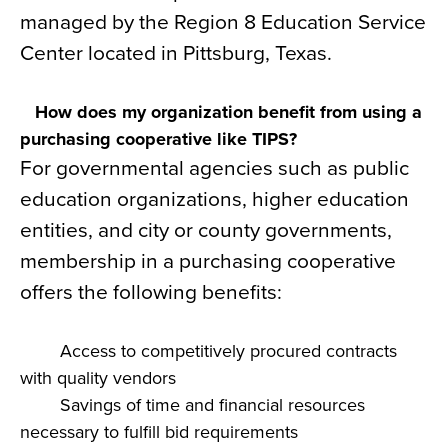
managed by the Region 8 Education Service
Center located in Pittsburg, Texas.
How does my organization benefit from using a
purchasing cooperative like TIPS?
For governmental agencies such as public
education organizations, higher education
entities, and city or county governments,
membership in a purchasing cooperative
offers the following benefits:
Access to competitively procured contracts
with quality vendors
Savings of time and financial resources
necessary to fulfill bid requirements