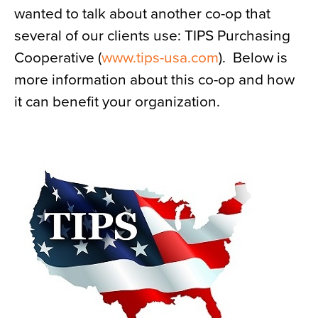
wanted to talk about another co-op that
News
several of our clients use: TIPS Purchasing
About
Cooperative (
www.tips-usa.com
). Below is
Contact
more information about this co-op and how
it can benefit your organization.