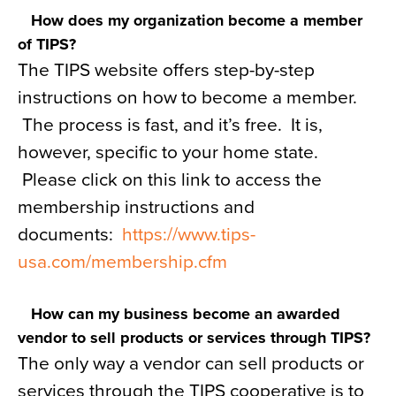
How does my organization become a member
of TIPS?
The TIPS website offers step-by-step
instructions on how to become a member.
The process is fast, and it’s free. It is,
however, specific to your home state.
Please click on this link to access the
membership instructions and
documents:
https://www.tips-
usa.com/membership.cfm
How can my business become an awarded
vendor to sell products or services through TIPS?
The only way a vendor can sell products or
services through the TIPS cooperative is to