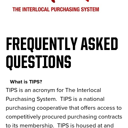
FREQUENTLY ASKED
QUESTIONS
What is TIPS?
TIPS is an acronym for The Interlocal
Purchasing System. TIPS is a national
purchasing cooperative that offers access to
competitively procured purchasing contracts
to its membership. TIPS is housed at and