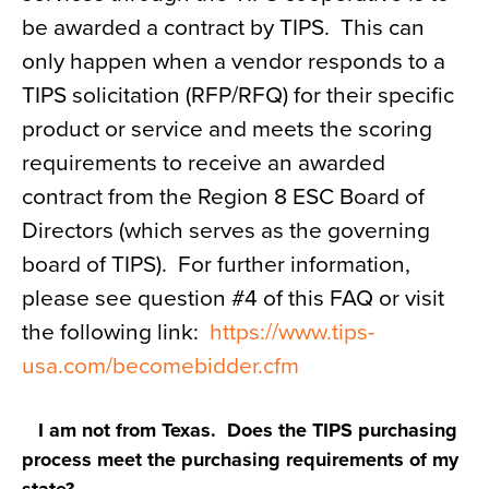
be awarded a contract by TIPS. This can
only happen when a vendor responds to a
TIPS solicitation (RFP/RFQ) for their specific
product or service and meets the scoring
requirements to receive an awarded
contract from the Region 8 ESC Board of
Directors (which serves as the governing
board of TIPS). For further information,
please see question #4 of this FAQ or visit
the following link:
https://www.tips-
usa.com/
becomebidder.cfm
I am not from Texas. Does the TIPS purchasing
process meet the purchasing requirements of my