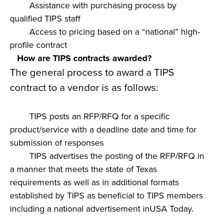
Assistance with purchasing process by
qualified TIPS staff
Access to pricing based on a “national” high-
profile contract
How are TIPS contracts awarded?
The general process to award a TIPS
contract to a vendor is as follows:
TIPS posts an RFP/RFQ for a specific
product/service with a deadline date and time for
submission of responses
TIPS advertises the posting of the RFP/RFQ in
a manner that meets the state of Texas
requirements as well as in additional formats
established by TIPS as beneficial to TIPS members
including a national advertisement inUSA Today.