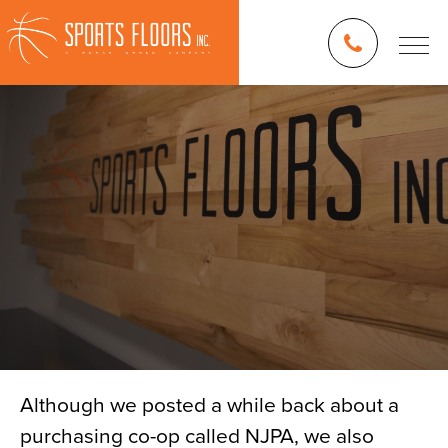
Although we posted a while back about a
purchasing co-op called NJPA, we also
Blog