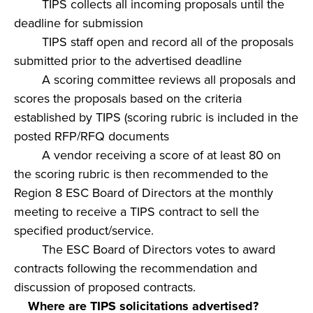
TIPS collects all incoming proposals until the
deadline for submission
TIPS staff open and record all of the proposals
submitted prior to the advertised deadline
A scoring committee reviews all proposals and
scores the proposals based on the criteria
established by TIPS (scoring rubric is included in the
posted RFP/RFQ documents
A vendor receiving a score of at least 80 on
the scoring rubric is then recommended to the
Region 8 ESC Board of Directors at the monthly
meeting to receive a TIPS contract to sell the
specified product/service.
The ESC Board of Directors votes to award
contracts following the recommendation and
discussion of proposed contracts.
Where are TIPS solicitations advertised?