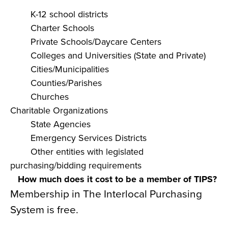
K-12 school districts
Charter Schools
Private Schools/Daycare Centers
Colleges and Universities (State and Private)
Cities/Municipalities
Counties/Parishes
Churches
Charitable Organizations
State Agencies
Emergency Services Districts
Other entities with legislated
purchasing/bidding requirements
How much does it cost to be a member of TIPS?
Membership in The Interlocal Purchasing
System is free.