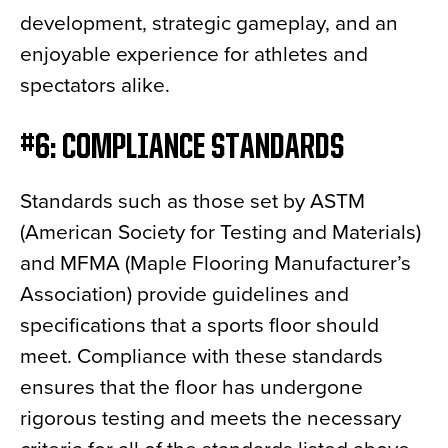
development, strategic gameplay, and an
enjoyable experience for athletes and
spectators alike.
#6: COMPLIANCE STANDARDS
Standards such as those set by ASTM
(American Society for Testing and Materials)
and MFMA (Maple Flooring Manufacturer’s
Association) provide guidelines and
specifications that a sports floor should
meet. Compliance with these standards
ensures that the floor has undergone
rigorous testing and meets the necessary