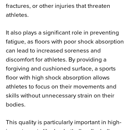
fractures, or other injuries that threaten
athletes.
It also plays a significant role in preventing
fatigue, as floors with poor shock absorption
can lead to increased soreness and
discomfort for athletes. By providing a
forgiving and cushioned surface, a sports
floor with high shock absorption allows
athletes to focus on their movements and
skills without unnecessary strain on their
bodies.
This quality is particularly important in high-