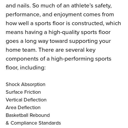
and nails. So much of an athlete’s safety,
News
performance, and enjoyment comes from
About
how well a sports floor is constructed, which
Contact
means having a high-quality sports floor
goes a long way toward supporting your
home team. There are several key
components of a high-performing sports
floor, including:
Shock Absorption
Surface Friction
Vertical Deflection
Area Deflection
Basketball Rebound
& Compliance Standards