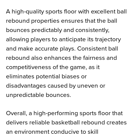
A high-quality sports floor with excellent ball
rebound properties ensures that the ball
bounces predictably and consistently,
allowing players to anticipate its trajectory
and make accurate plays. Consistent ball
rebound also enhances the fairness and
competitiveness of the game, as it
eliminates potential biases or
disadvantages caused by uneven or
unpredictable bounces.
Overall, a high-performing sports floor that
delivers reliable basketball rebound creates
an environment conducive to skill