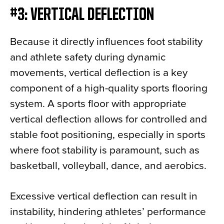
#3: VERTICAL DEFLECTION
Because it directly influences foot stability
and athlete safety during dynamic
movements, vertical deflection is a key
component of a high-quality sports flooring
system. A sports floor with appropriate
vertical deflection allows for controlled and
stable foot positioning, especially in sports
where foot stability is paramount, such as
basketball, volleyball, dance, and aerobics.
Excessive vertical deflection can result in
instability, hindering athletes’ performance