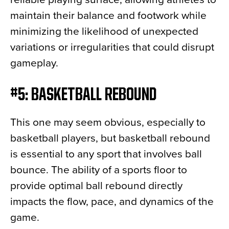
maintain their balance and footwork while
minimizing the likelihood of unexpected
variations or irregularities that could disrupt
gameplay.
#5: BASKETBALL REBOUND
This one may seem obvious, especially to
basketball players, but basketball rebound
is essential to any sport that involves ball
bounce. The ability of a sports floor to
provide optimal ball rebound directly
impacts the flow, pace, and dynamics of the
game.