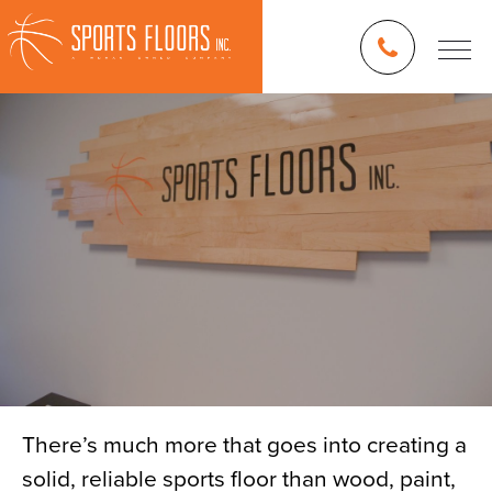
There’s much more that goes into creating a
solid, reliable sports floor than wood, paint,
Blog