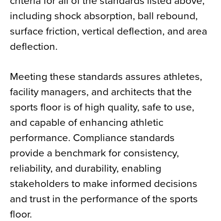
criteria for all of the standards listed above,
including shock absorption, ball rebound,
surface friction, vertical deflection, and area
deflection.
Meeting these standards assures athletes,
facility managers, and architects that the
sports floor is of high quality, safe to use,
and capable of enhancing athletic
performance. Compliance standards
provide a benchmark for consistency,
reliability, and durability, enabling
stakeholders to make informed decisions
and trust in the performance of the sports
floor.