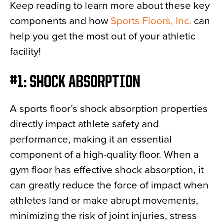
Keep reading to learn more about these key
components and how
Sports Floors, Inc.
can
help you get the most out of your athletic
facility!
#1: SHOCK ABSORPTION
A sports floor’s shock absorption properties
directly impact athlete safety and
performance, making it an essential
component of a high-quality floor. When a
gym floor has effective shock absorption, it
can greatly reduce the force of impact when
athletes land or make abrupt movements,
minimizing the risk of joint injuries, stress