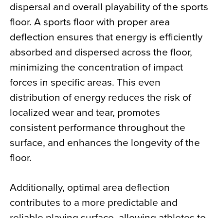
dispersal and overall playability of the sports
floor. A sports floor with proper area
deflection ensures that energy is efficiently
absorbed and dispersed across the floor,
minimizing the concentration of impact
forces in specific areas. This even
distribution of energy reduces the risk of
localized wear and tear, promotes
consistent performance throughout the
surface, and enhances the longevity of the
floor.
Additionally, optimal area deflection
contributes to a more predictable and
reliable playing surface, allowing athletes to