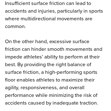
Insufficient surface friction can lead to
accidents and injuries, particularly in sports
where multidirectional movements are
common.
On the other hand, excessive surface
friction can hinder smooth movements and
impede athletes’ ability to perform at their
best. By providing the right balance of
surface friction, a high-performing sports
floor enables athletes to maximize their
agility, responsiveness, and overall
performance while minimizing the risk of
accidents caused by inadequate traction.