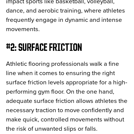
impact sports like basketball, volleyball,
dance, and aerobic training, where athletes
frequently engage in dynamic and intense
movements.
#2: SURFACE FRICTION
Athletic flooring professionals walk a fine
line when it comes to ensuring the right
surface friction levels appropriate for a high-
performing gym floor. On the one hand,
adequate surface friction allows athletes the
necessary traction to move confidently and
make quick, controlled movements without
the risk of unwanted slips or falls.