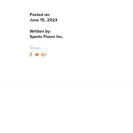
Posted on:
June 15, 2023
Written by:
Sports Floors Inc.
Share