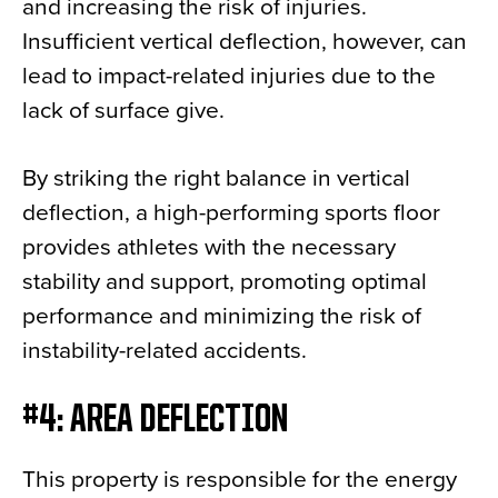
and increasing the risk of injuries.
Insufficient vertical deflection, however, can
lead to impact-related injuries due to the
lack of surface give.
By striking the right balance in vertical
deflection, a high-performing sports floor
provides athletes with the necessary
stability and support, promoting optimal
performance and minimizing the risk of
instability-related accidents.
#4: AREA DEFLECTION
This property is responsible for the energy