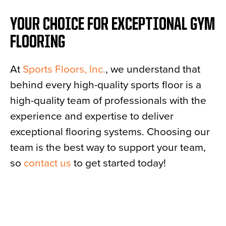
YOUR CHOICE FOR EXCEPTIONAL GYM
FLOORING
At
Sports Floors, Inc.
, we understand that
behind every high-quality sports floor is a
high-quality team of professionals with the
experience and expertise to deliver
exceptional flooring systems. Choosing our
team is the best way to support your team,
so
contact us
to get started today!