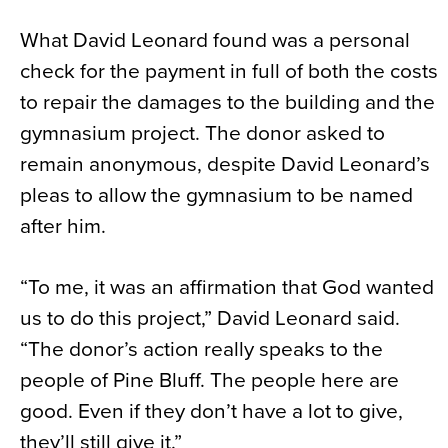
What David Leonard found was a personal
check for the payment in full of both the costs
to repair the damages to the building and the
gymnasium project. The donor asked to
remain anonymous, despite David Leonard’s
pleas to allow the gymnasium to be named
after him.
“To me, it was an affirmation that God wanted
us to do this project,” David Leonard said.
“The donor’s action really speaks to the
people of Pine Bluff. The people here are
good. Even if they don’t have a lot to give,
they’ll still give it.”