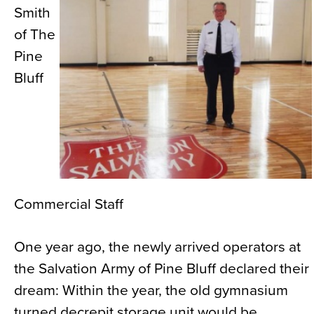
Smith
News
of The
About
Pine
Contact
Bluff
Commercial Staff
One year ago, the newly arrived operators at
the Salvation Army of Pine Bluff declared their
dream: Within the year, the old gymnasium
turned decrepit storage unit would be