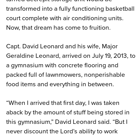
transformed into a fully functioning basketball
court complete with air conditioning units.
Now, that dream has come to fruition.
Capt. David Leonard and his wife, Major
Geraldine Leonard, arrived on July 19, 2013, to
a gymnasium with concrete flooring and
packed full of lawnmowers, nonperishable
food items and everything in between.
“When I arrived that first day, I was taken
aback by the amount of stuff being stored in
this gymnasium,” David Leonard said. “But I
never discount the Lord’s ability to work