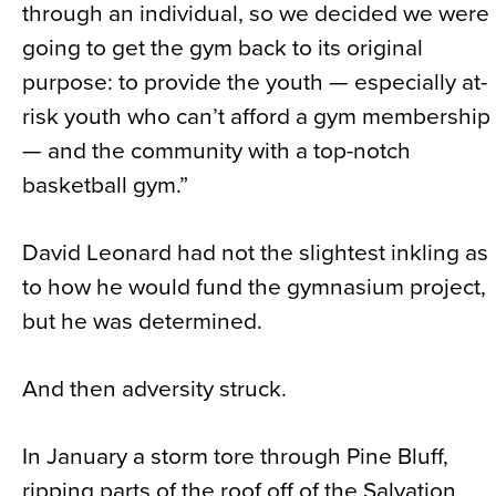
through an individual, so we decided we were
going to get the gym back to its original
purpose: to provide the youth — especially at-
risk youth who can’t afford a gym membership
— and the community with a top-notch
basketball gym.”
David Leonard had not the slightest inkling as
to how he would fund the gymnasium project,
but he was determined.
And then adversity struck.
In January a storm tore through Pine Bluff,
ripping parts of the roof off of the Salvation