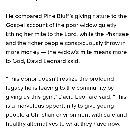
He compared Pine Bluff’s giving nature to the
Gospel account of the poor widow quietly
tithing her mite to the Lord, while the Pharisee
and the richer people conspicuously throw in
more money — the widow’s mite means more
to God, David Leonard said.
“This donor doesn’t realize the profound
legacy he is leaving to the community by
giving us this gym,” David Leonard said. “This
is a marvelous opportunity to give young
people a Christian environment with safe and
healthy alternatives to what they have now.