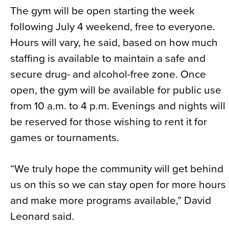
The gym will be open starting the week
following July 4 weekend, free to everyone.
Hours will vary, he said, based on how much
staffing is available to maintain a safe and
secure drug- and alcohol-free zone. Once
open, the gym will be available for public use
from 10 a.m. to 4 p.m. Evenings and nights will
be reserved for those wishing to rent it for
games or tournaments.
“We truly hope the community will get behind
us on this so we can stay open for more hours
and make more programs available,” David
Leonard said.