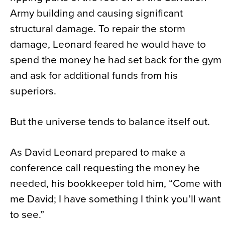
Army building and causing significant
structural damage. To repair the storm
damage, Leonard feared he would have to
spend the money he had set back for the gym
and ask for additional funds from his
superiors.
But the universe tends to balance itself out.
As David Leonard prepared to make a
conference call requesting the money he
needed, his bookkeeper told him, “Come with
me David; I have something I think you’ll want
to see.”