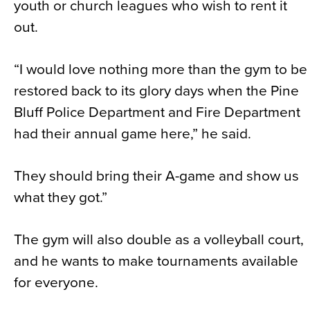
youth or church leagues who wish to rent it
out.
“I would love nothing more than the gym to be
restored back to its glory days when the Pine
Bluff Police Department and Fire Department
had their annual game here,” he said.
They should bring their A-game and show us
what they got.”
The gym will also double as a volleyball court,
and he wants to make tournaments available
for everyone.