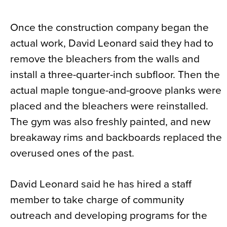
Once the construction company began the
actual work, David Leonard said they had to
remove the bleachers from the walls and
install a three-quarter-inch subfloor. Then the
actual maple tongue-and-groove planks were
placed and the bleachers were reinstalled.
The gym was also freshly painted, and new
breakaway rims and backboards replaced the
overused ones of the past.
David Leonard said he has hired a staff
member to take charge of community
outreach and developing programs for the