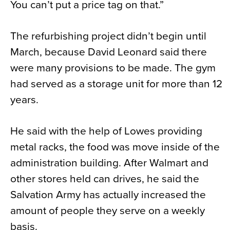
You can’t put a price tag on that.”
The refurbishing project didn’t begin until
March, because David Leonard said there
were many provisions to be made. The gym
had served as a storage unit for more than 12
years.
He said with the help of Lowes providing
metal racks, the food was move inside of the
administration building. After Walmart and
other stores held can drives, he said the
Salvation Army has actually increased the
amount of people they serve on a weekly
basis.