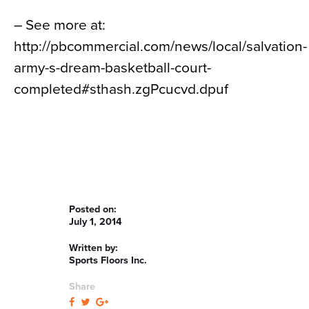
– See more at:
http://pbcommercial.com/news/local/salvation-
army-s-dream-basketball-court-
completed#sthash.zgPcucvd.dpuf
Posted on:
July 1, 2014
Written by:
Sports Floors Inc.
Share