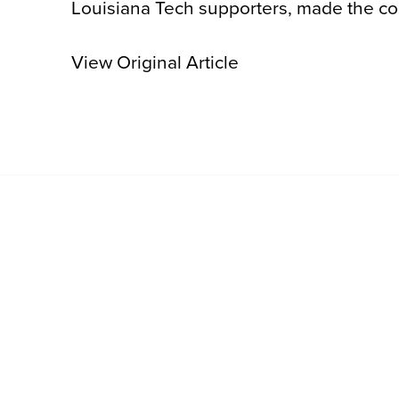
Louisiana Tech supporters, made the cou
View Original Article