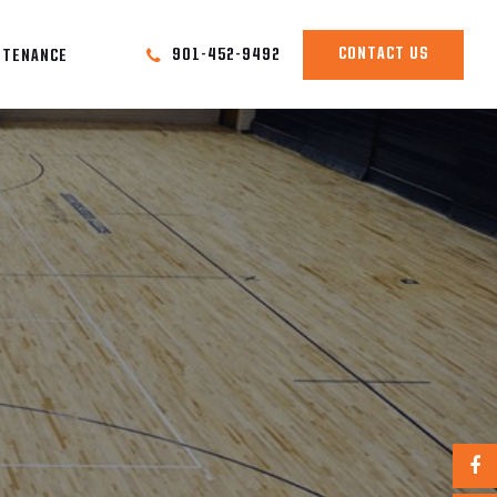
CONTACT US
901-452-9492
NTENANCE