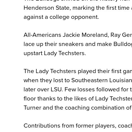
Henderson State, marking the first time
against a college opponent.
All-Americans Jackie Moreland, Ray G
lace up their sneakers and make Bulldog
upstart Lady Techsters.
The Lady Techsters played their first g
when they lost to Southeastern Louisian
later over LSU. Few losses followed for 
floor thanks to the likes of Lady Techste
Turner and the coaching combination o
Contributions from former players, coac