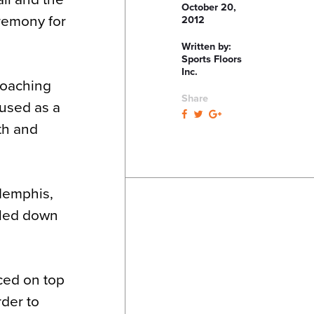
October 20,
eremony for
2012
Written by:
Sports Floors
Inc.
coaching
Share
 used as a
lth and
Memphis,
iled down
aced on top
rder to