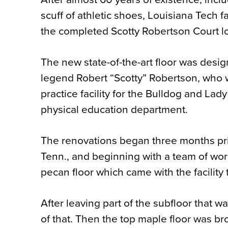
scuff of athletic shoes, Louisiana Tech 
the completed Scotty Robertson Court 
The new state-of-the-art floor was desi
legend Robert “Scotty” Robertson, who w
practice facility for the Bulldog and Lad
physical education department.
The renovations began three months pri
Tenn., and beginning with a team of wo
pecan floor which came with the facility
After leaving part of the subfloor that w
of that. Then the top maple floor was br