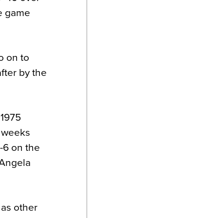
le game
o on to
fter by the
 1975
w weeks
4-6 on the
d Angela
 as other