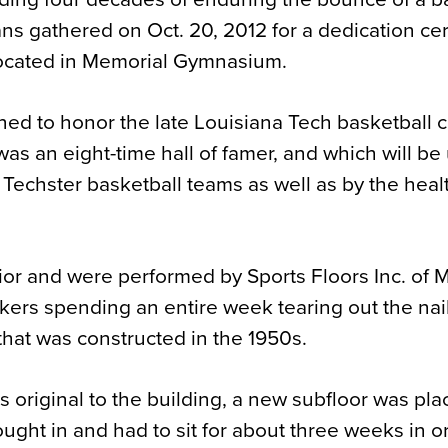
fans gathered on Oct. 20, 2012 for a dedication c
located in Memorial Gymnasium.
gned to honor the late Louisiana Tech basketball 
as an eight-time hall of famer, and which will be
y Techster basketball teams as well as by the hea
or and were performed by Sports Floors Inc. of 
rkers spending an entire week tearing out the na
 that was constructed in the 1950s.
as original to the building, a new subfloor was pl
ought in and had to sit for about three weeks in o