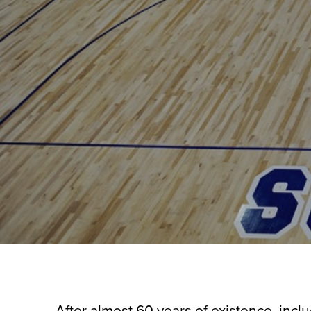
After almost 60 years of existence, incl