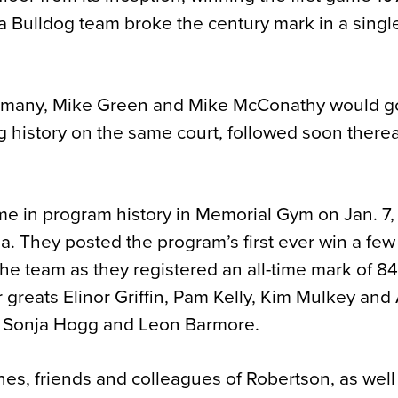
 a Bulldog team broke the century mark in a sing
ermany, Mike Green and Mike McConathy would g
 history on the same court, followed soon therea
ame in program history in Memorial Gym on Jan. 7,
a. They posted the program’s first ever win a fe
the team as they registered an all-time mark of 8
r greats Elinor Griffin, Pam Kelly, Kim Mulkey an
f Sonja Hogg and Leon Barmore.
hes, friends and colleagues of Robertson, as well