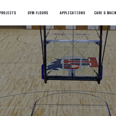
PROJECTS
GYM FLOORS
APPLICATIONS
CARE & MAI