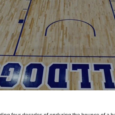
uding four decades of enduring the bounce of a ba