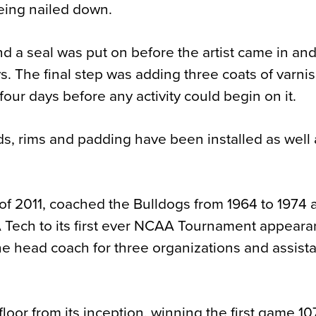
being nailed down.
nd a seal was put on before the artist came in an
ys. The final step was adding three coats of varni
l four days before any activity could begin on it.
s, rims and padding have been installed as well 
f 2011, coached the Bulldogs from 1964 to 1974 
A Tech to its first ever NCAA Tournament appear
the head coach for three organizations and assist
floor from its inception, winning the first game 1