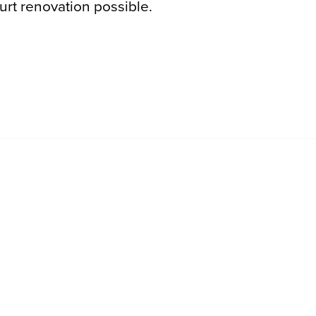
rt renovation possible.