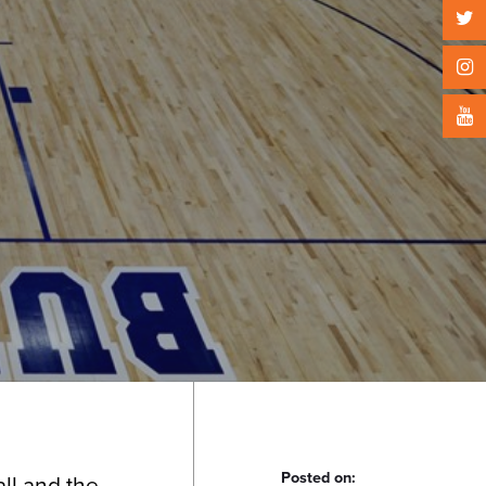
Posted on:
ll and the