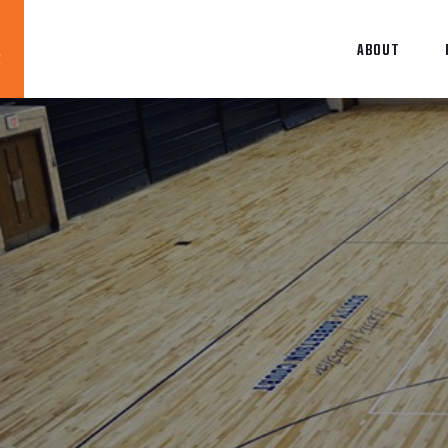
ABOUT
Blog
News
About
Contact