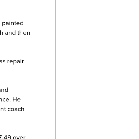
d painted
sh and then
as repair
and
ance. He
ant coach
07-49 over