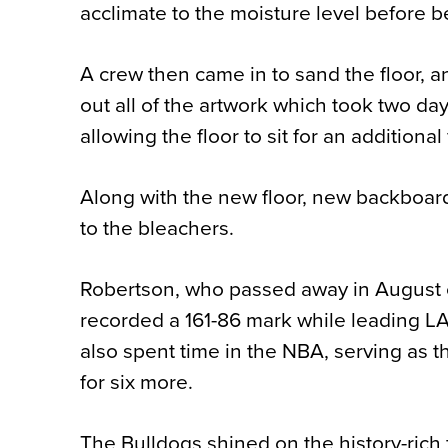
acclimate to the moisture level before 
A crew then came in to sand the floor, a
out all of the artwork which took two da
allowing the floor to sit for an additiona
Along with the new floor, new backboard
to the bleachers.
Robertson, who passed away in August o
recorded a 161-86 mark while leading L
also spent time in the NBA, serving as 
for six more.
The Bulldogs shined on the history-rich 