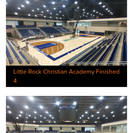
Little Rock Christian Academy Finished
4