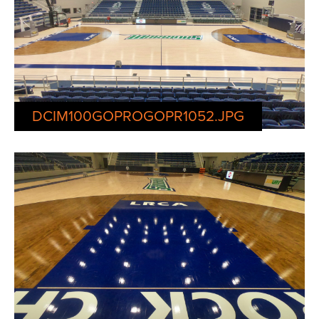
DCIM100GOPROGOPR1052.JPG