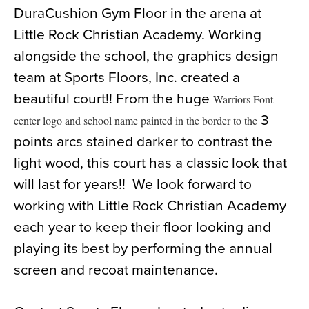
DuraCushion Gym Floor in the arena at
News
Little Rock Christian Academy. Working
About
alongside the school, the graphics design
Contact
team at Sports Floors, Inc. created a
beautiful court!! From the huge
Warriors Font
3
center logo and school name painted in the border to the
points arcs stained darker to contrast the
light wood, this court has a classic look that
will last for years!! We look forward to
working with Little Rock Christian Academy
each year to keep their floor looking and
playing its best by performing the annual
screen and recoat maintenance.