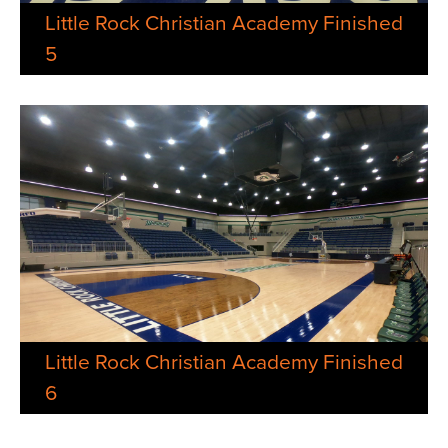
Little Rock Christian Academy Finished
5
Little Rock Christian Academy Finished
6