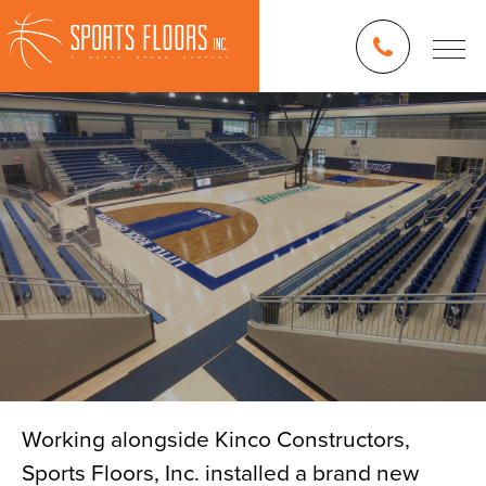
Working alongside Kinco Constructors,
Sports Floors, Inc. installed a brand new
Blog