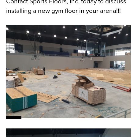
Contact Sports Floors, Inc. today to discuss
installing a new gym floor in your arena!!!