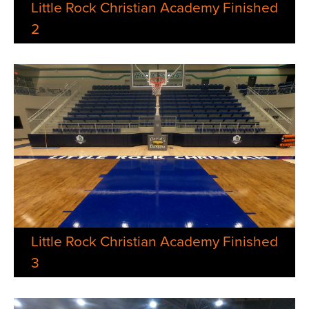
Little Rock Christian Academy Finished
2
Little Rock Christian Academy Finished
3