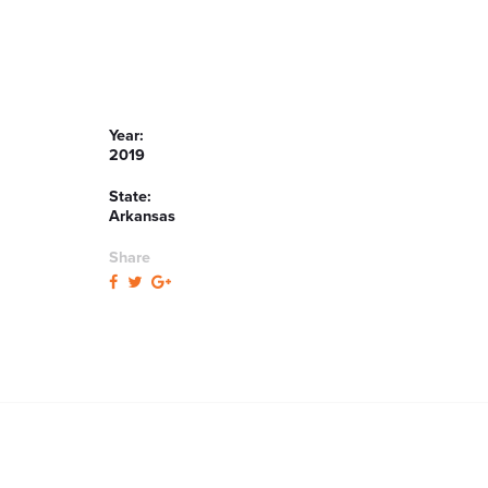
Year:
2019
State:
Arkansas
Share