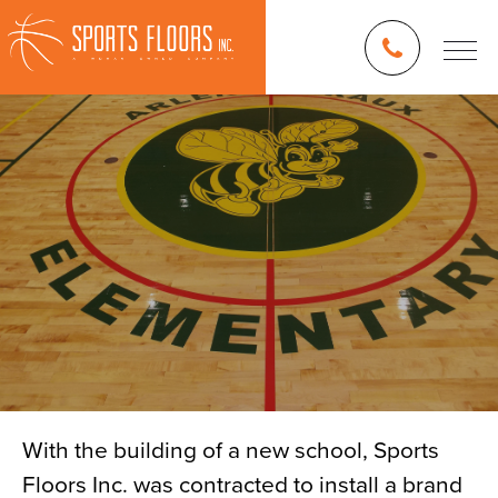
With the building of a new school, Sports
Floors Inc. was contracted to install a brand
Blog