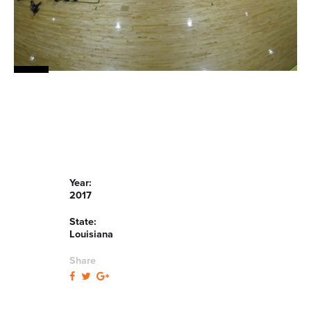
Year:
2017
State:
Louisiana
Share