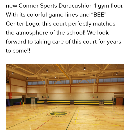
new Connor Sports Duracushion 1 gym floor.
News
With its colorful game-lines and “BEE”
About
Center Logo, this court perfectly matches
Contact
the atmosphere of the school! We look
forward to taking care of this court for years
to come!!