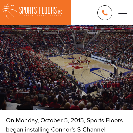
On Monday, October 5, 2015, Sports Floors
began installing Connor’s S-Channel
Blog