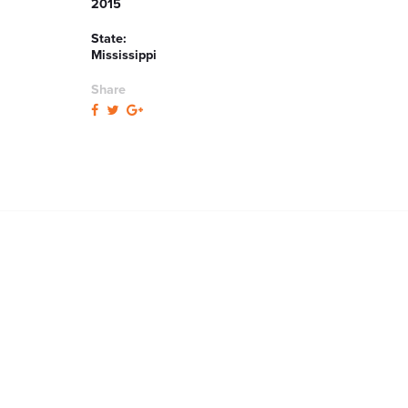
2015
State:
Mississippi
Share