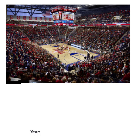
Year: