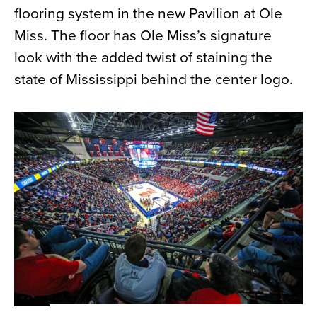
flooring system in the new Pavilion at Ole
News
Miss. The floor has Ole Miss’s signature
About
look with the added twist of staining the
Contact
state of Mississippi behind the center logo.