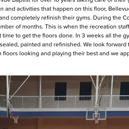
on and activities that happen on this floor, Bellev
 and completely refinish their gyms. During the C
mber of months. This is when the recreation staff
 time to get the floors done. In 3 weeks all the 
ealed, painted and refinished. We look forward 
 floors looking and playing their best and we ap