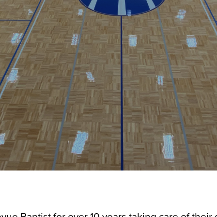
vue Baptist for over 10 years taking care of their