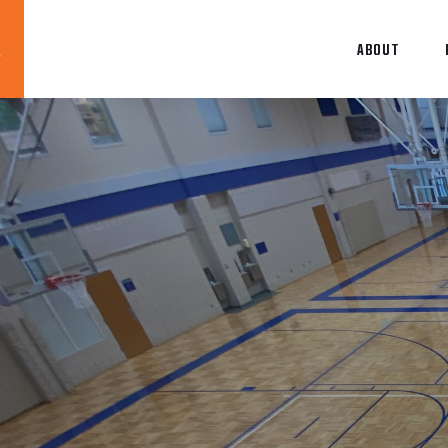
ABOUT
Blog
News
About
Contact