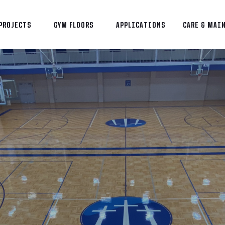
PROJECTS
GYM FLOORS
APPLICATIONS
CARE & MAI