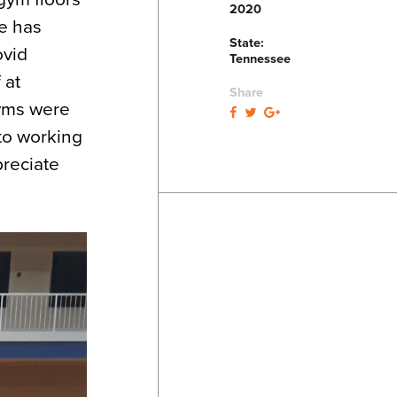
2020
ue has
State:
ovid
Tennessee
 at
Share
gyms were
to working
preciate