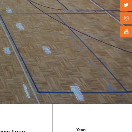
Year:
 gym floors