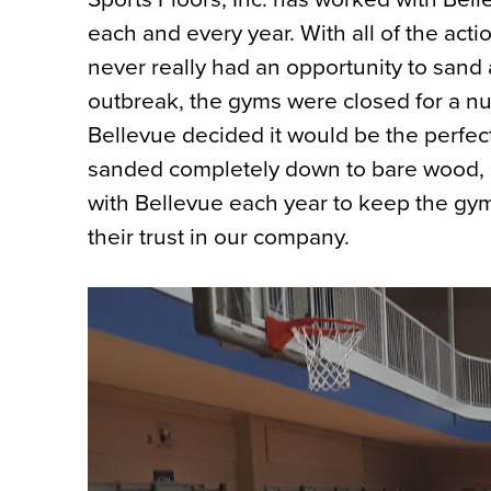
each and every year. With all of the acti
never really had an opportunity to sand
outbreak, the gyms were closed for a nu
Bellevue decided it would be the perfect
sanded completely down to bare wood, s
with Bellevue each year to keep the gym
their trust in our company.