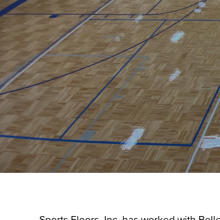
Sports Floors, Inc. has worked with Belle