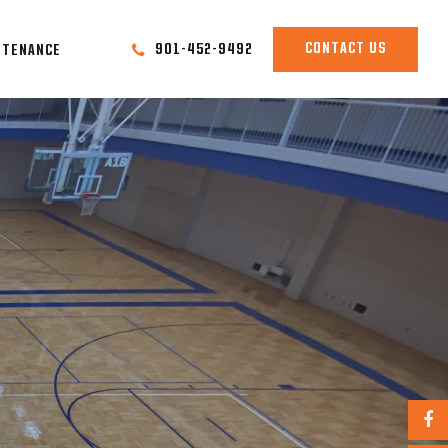
CONTACT US
901-452-9492
NTENANCE