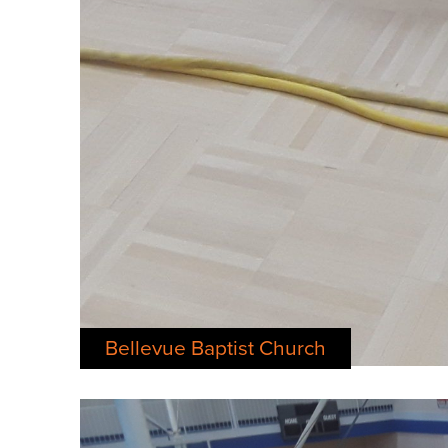
Bellevue Baptist Church