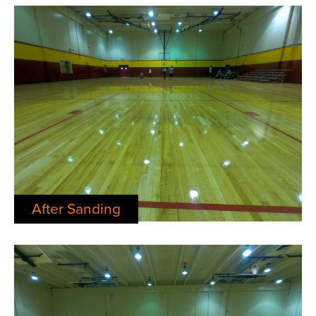
After Sanding