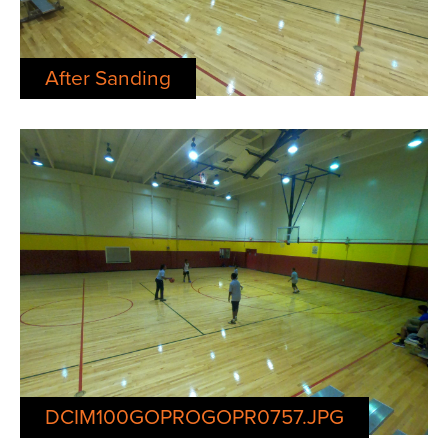
After Sanding
DCIM100GOPROGOPR0757.JPG