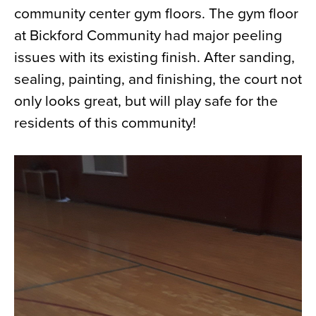
community center gym floors. The gym floor
News
at Bickford Community had major peeling
About
issues with its existing finish. After sanding,
Contact
sealing, painting, and finishing, the court not
only looks great, but will play safe for the
residents of this community!