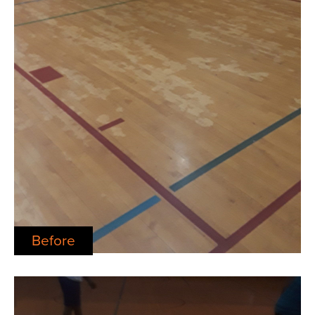
Before