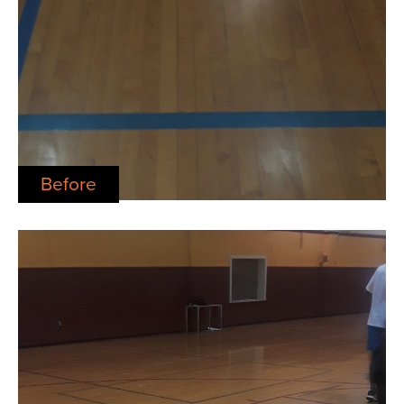
Before