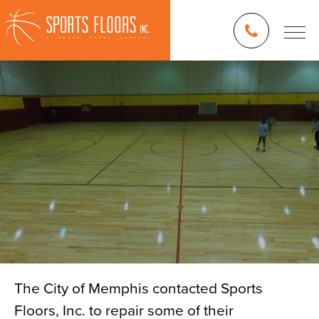
The City of Memphis contacted Sports
Floors, Inc. to repair some of their
Blog