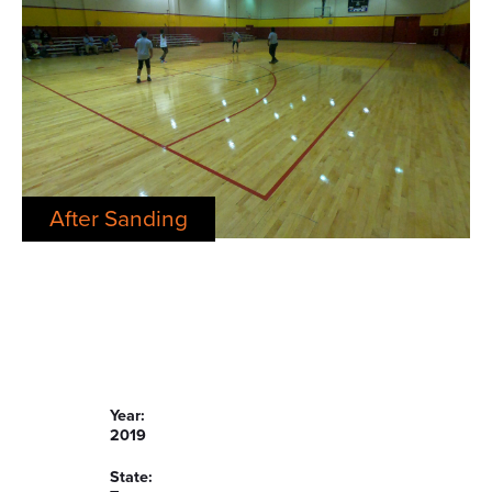
After Sanding
Year:
2019
State: