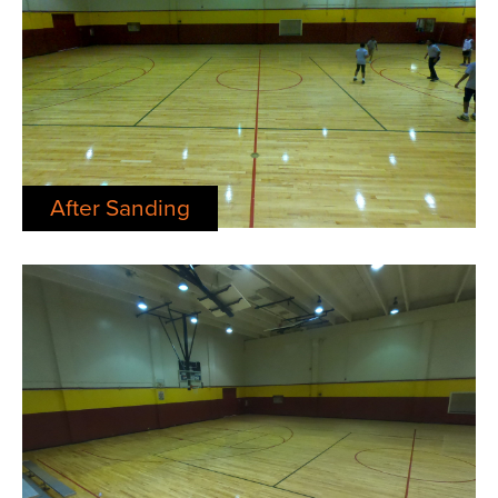
After Sanding