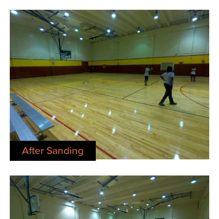
After Sanding