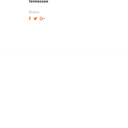
Tennessee
Share