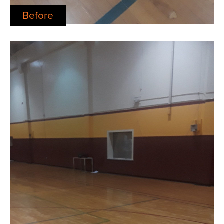
Before