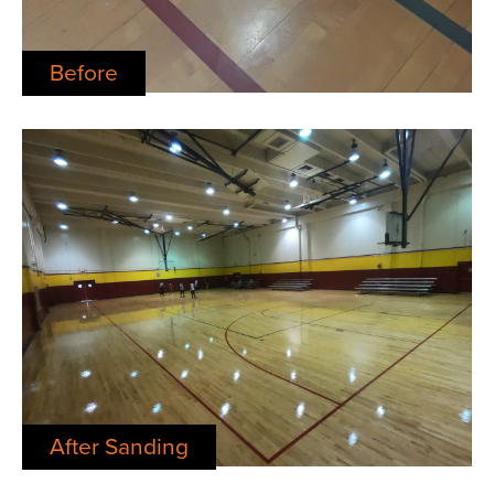
Before
After Sanding