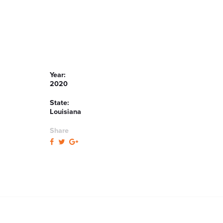
Year:
2020
State:
Louisiana
Share