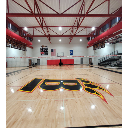
News
About
Contact