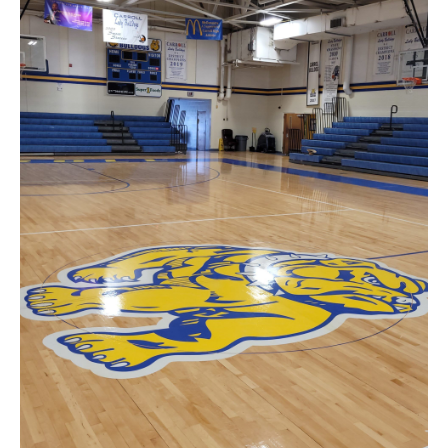
News
About
Contact