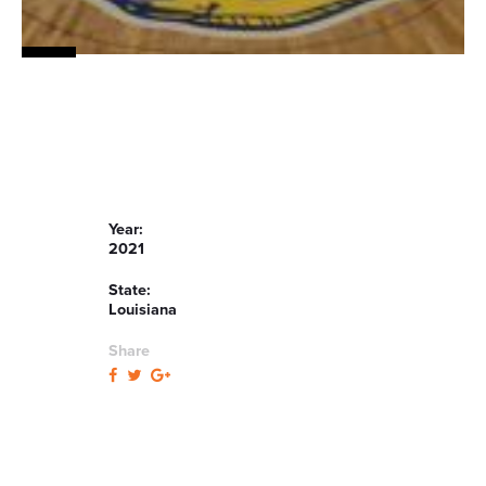
Year:
2021
State:
Louisiana
Share