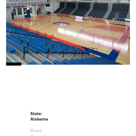
News
About
Contact
State:
Alabama
Share