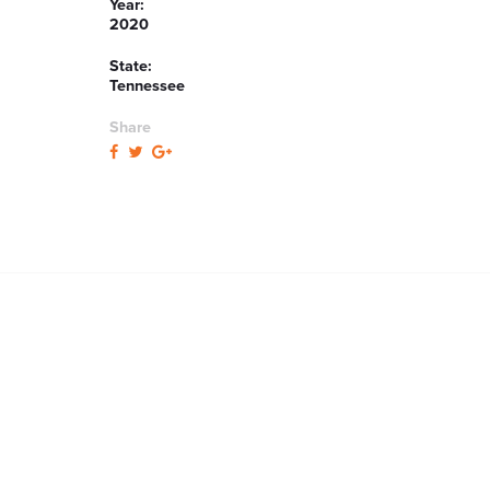
Year:
2020
State:
Tennessee
Share