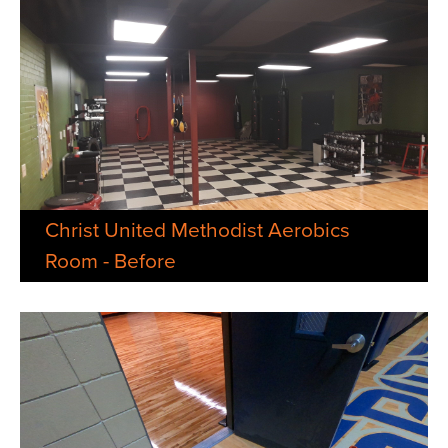
Christ United Methodist Aerobics
Room - Before