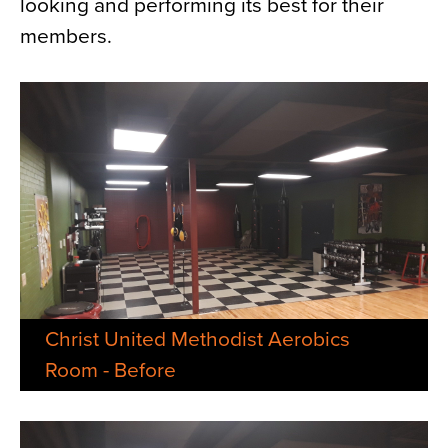
looking and performing its best for their
members.
Christ United Methodist Aerobics
Room - Before