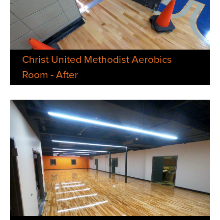
Christ United Methodist Aerobics
Room - After