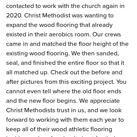
contacted to work with the church again in
News
2020. Christ Methodist was wanting to
About
expand the wood flooring that already
Contact
existed in their aerobics room. Our crews
came in and matched the floor height of the
existing wood flooring. We then sanded,
seal, and finished the entire floor so that it
all matched up. Check out the before and
after pictures from this exciting project. You
cannot even tell where the old floor ends
and the new floor begins. We appreciate
Christ Methodists trust in us, and we look
forward to working with them each year to
keep all of their wood athletic flooring