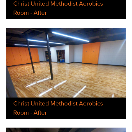
Christ United Methodist Aerobics
Room - After
Christ United Methodist Aerobics
Room - After