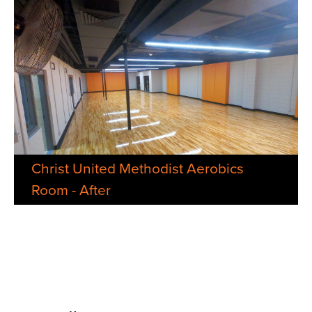
Christ United Methodist Aerobics
Room - After