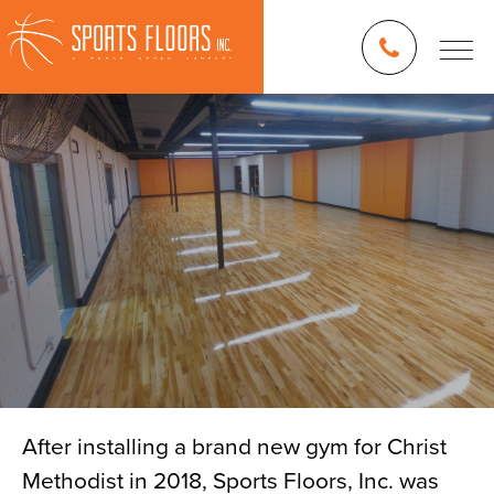
After installing a brand new gym for Christ
Methodist in 2018, Sports Floors, Inc. was
Blog