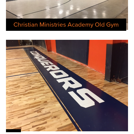
Christian Ministries Academy Old Gym