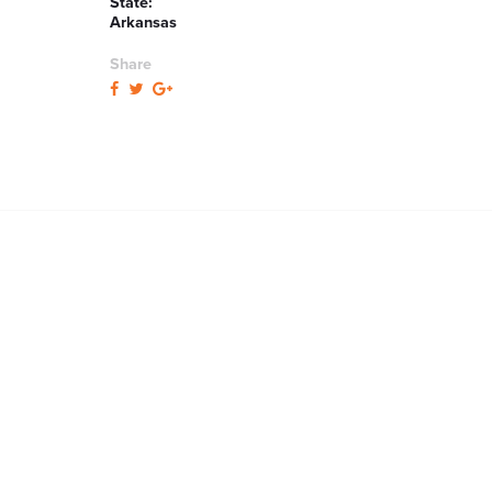
State:
Arkansas
Share