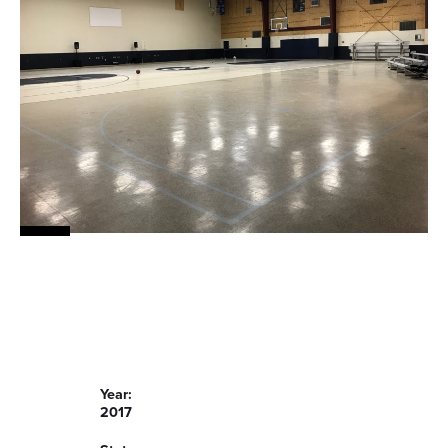
Year:
2017