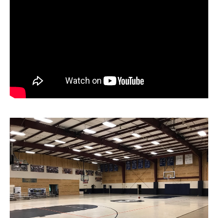
News
About
Contact