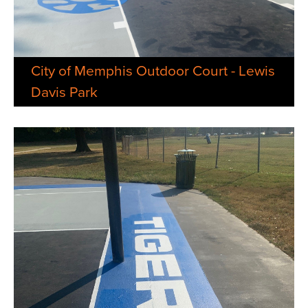
City of Memphis Outdoor Court - Lewis
Davis Park