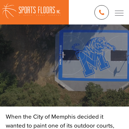
When the City of Memphis decided it
wanted to paint one of its outdoor courts,
Blog