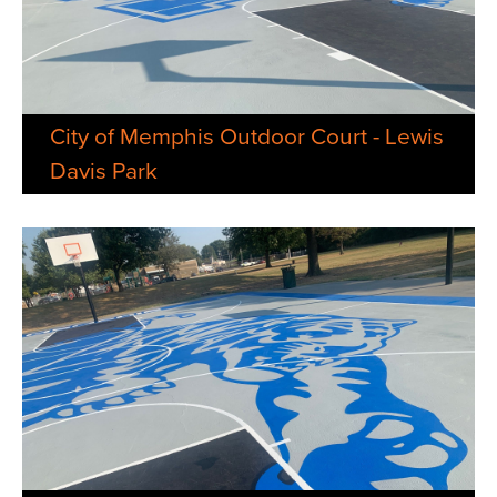
City of Memphis Outdoor Court - Lewis
Davis Park