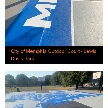
City of Memphis Outdoor Court - Lewis
Davis Park