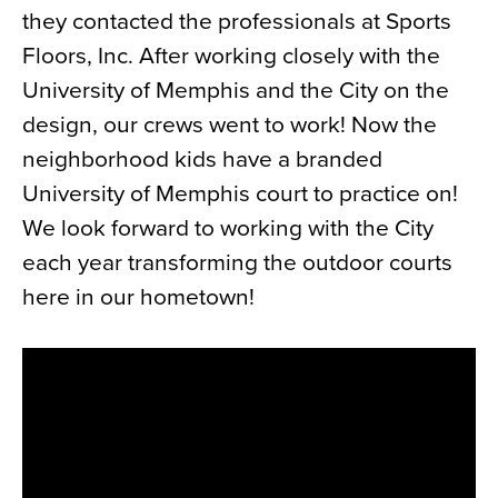
they contacted the professionals at Sports
News
Floors, Inc. After working closely with the
About
University of Memphis and the City on the
Contact
design, our crews went to work! Now the
neighborhood kids have a branded
University of Memphis court to practice on!
We look forward to working with the City
each year transforming the outdoor courts
here in our hometown!