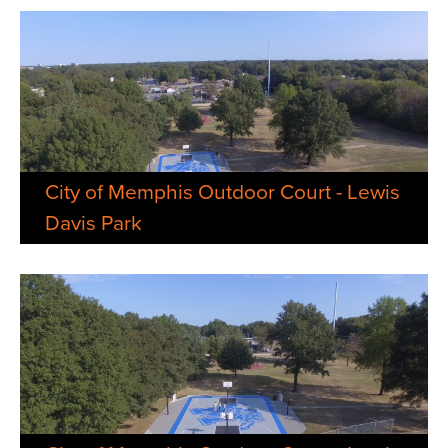
City of Memphis Outdoor Court - Lewis
Davis Park