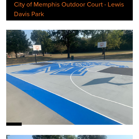
City of Memphis Outdoor Court - Lewis
Davis Park