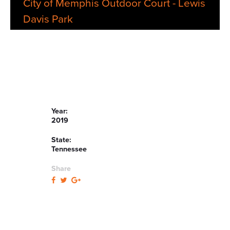
City of Memphis Outdoor Court - Lewis
Davis Park
Year:
2019
State:
Tennessee
Share