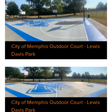
City of Memphis Outdoor Court - Lewis
Davis Park
City of Memphis Outdoor Court - Lewis
Davis Park