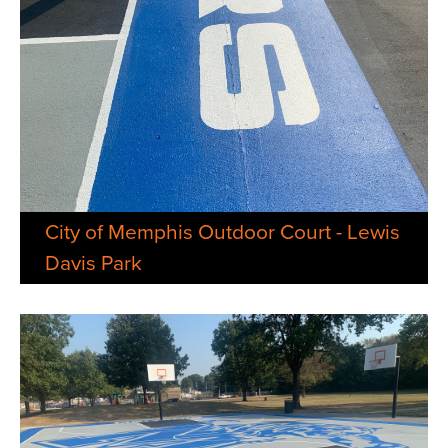
City of Memphis Outdoor Court - Lewis
Davis Park