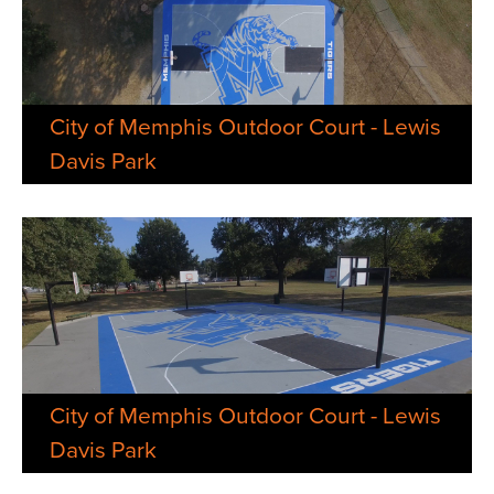
City of Memphis Outdoor Court - Lewis
Davis Park
City of Memphis Outdoor Court - Lewis
Davis Park