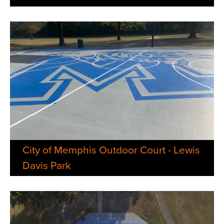
City of Memphis Outdoor Court - Lewis
Davis Park