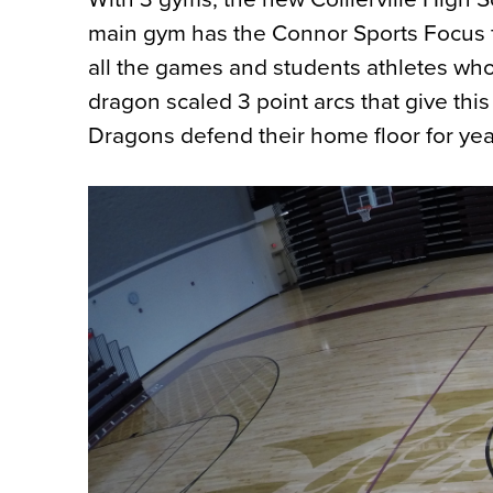
main gym has the Connor Sports Focus fl
all the games and students athletes who
dragon scaled 3 point arcs that give this
Dragons defend their home floor for yea