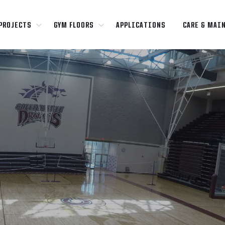
PROJECTS
GYM FLOORS
APPLICATIONS
CARE & MAI