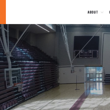
ABOUT
Blog
News
About
Contact