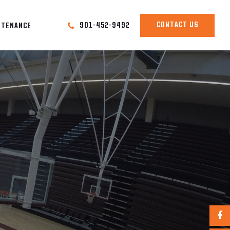
CONTACT US
901-452-9492
NTENANCE