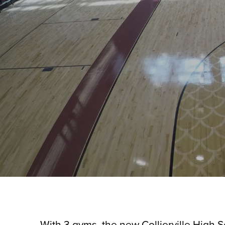
With 3 gyms, the new Collierville High S