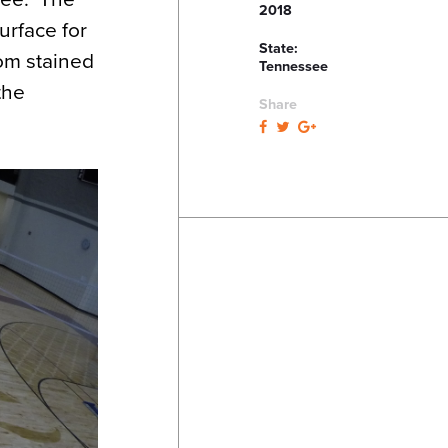
2018
urface for
State:
tom stained
Tennessee
the
Share