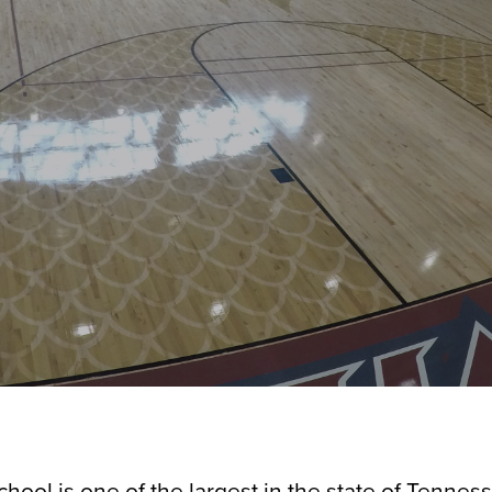
chool is one of the largest in the state of Tennes