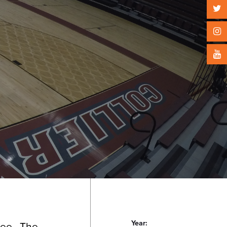
Year:
see.
The