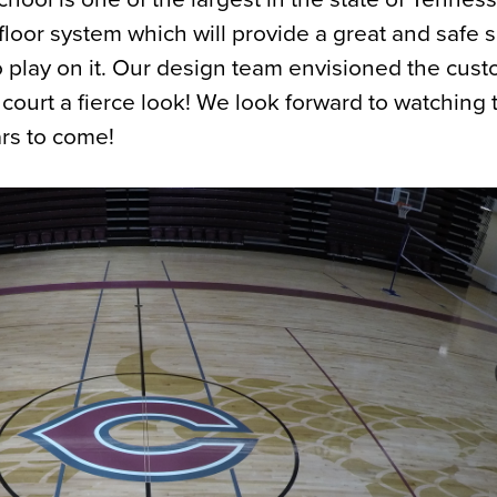
oor system which will provide a great and safe s
 play on it. Our design team envisioned the cus
 court a fierce look! We look forward to watching 
rs to come!