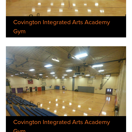
Covington Integrated Arts Academy
Gym
Covington Integrated Arts Academy
Gym