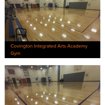
Covington Integrated Arts Academy
Gym