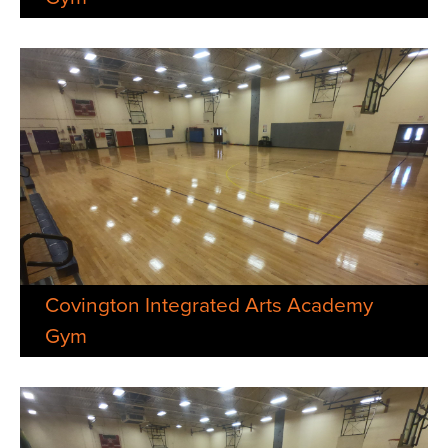
Covington Integrated Arts Academy
Gym