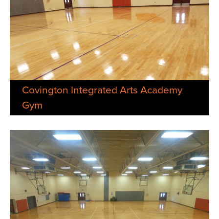
Covington Integrated Arts Academy
Gym