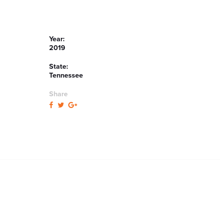
Year:
2019
State:
Tennessee
Share