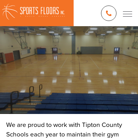
We are proud to work with Tipton County
Schools each year to maintain their gym
Blog