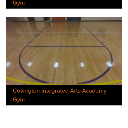
Gym
Covington Integrated Arts Academy
Gym