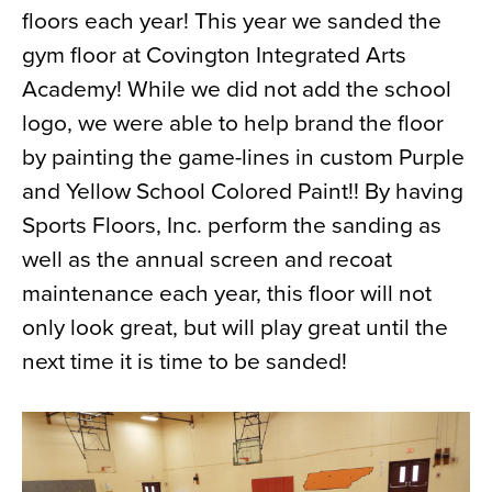
floors each year! This year we sanded the
News
gym floor at Covington Integrated Arts
About
Academy! While we did not add the school
Contact
logo, we were able to help brand the floor
by painting the game-lines in custom Purple
and Yellow School Colored Paint!! By having
Sports Floors, Inc. perform the sanding as
well as the annual screen and recoat
maintenance each year, this floor will not
only look great, but will play great until the
next time it is time to be sanded!