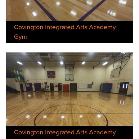
Covington Integrated Arts Academy
Gym
Covington Integrated Arts Academy