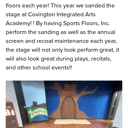
floors each year! This year we sanded the
News
stage at Covington Integrated Arts
About
Academy! ! By having Sports Floors, Inc.
Contact
perform the sanding as well as the annual
screen and recoat maintenance each year,
the stage will not only look perform great, it
will also look great during plays, recitals,
and other school events!!