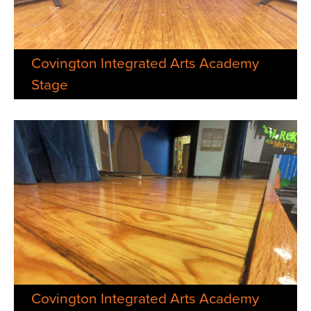
Covington Integrated Arts Academy
Stage
Covington Integrated Arts Academy