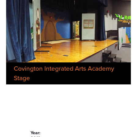
Covington Integrated Arts Academy
Stage
Year: