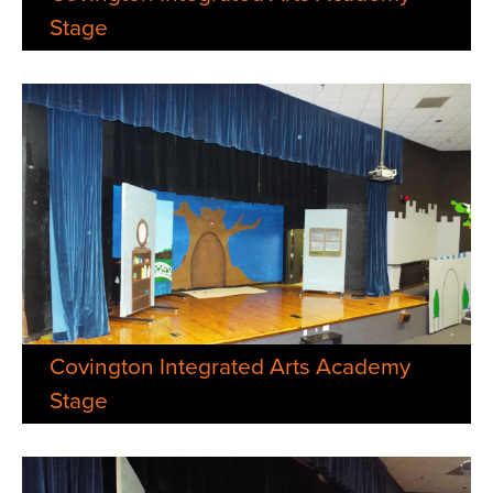
Stage
Covington Integrated Arts Academy
Stage