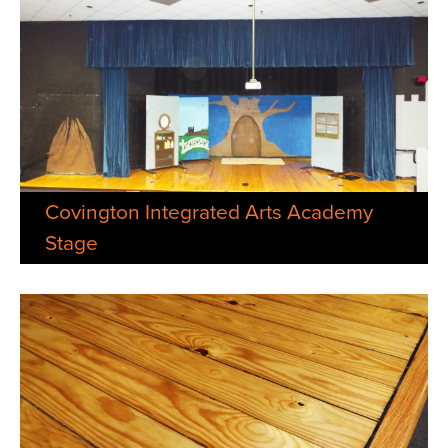
Covington Integrated Arts Academy
Stage