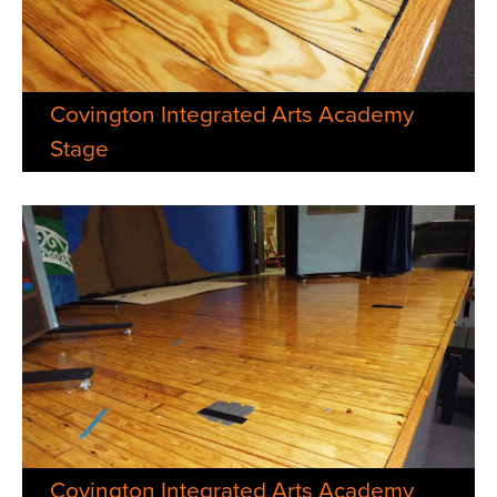
Covington Integrated Arts Academy
Stage
Covington Integrated Arts Academy