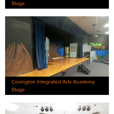
Stage
Covington Integrated Arts Academy
Stage