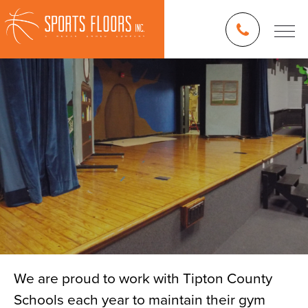
We are proud to work with Tipton County
Schools each year to maintain their gym
Blog