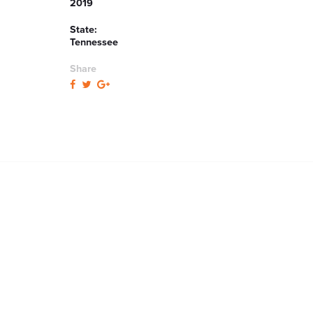
2019
State:
Tennessee
Share