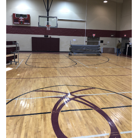
News
About
Contact