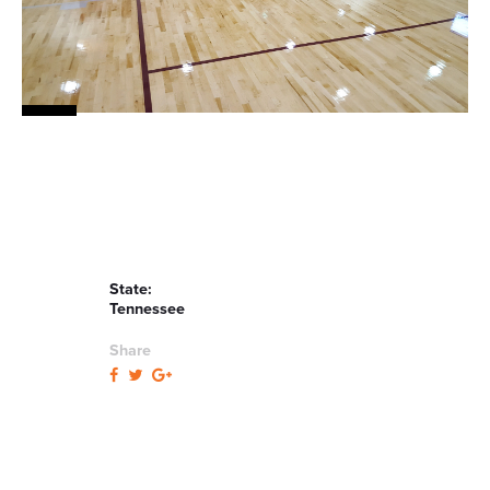
State:
Tennessee
Share