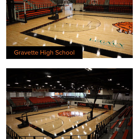
Gravette High School