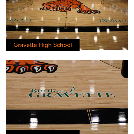
Gravette High School