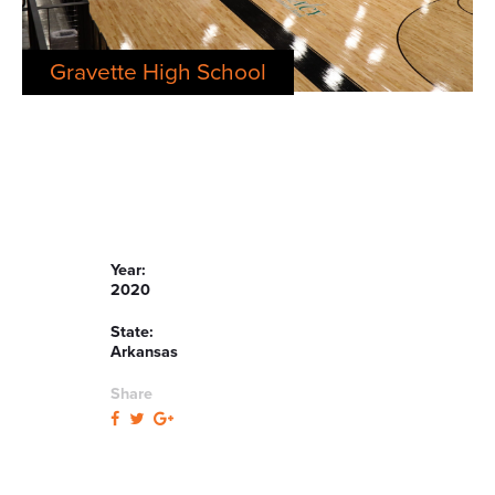
Gravette High School
Year:
2020
State:
Arkansas
Share