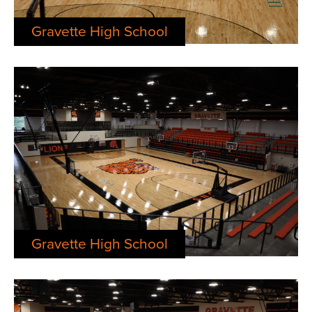
Gravette High School
Gravette High School