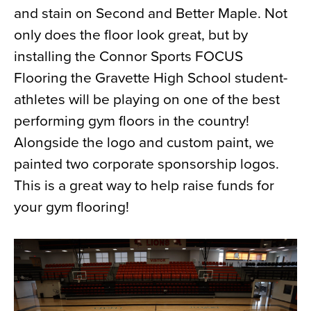
and stain on Second and Better Maple. Not
News
only does the floor look great, but by
About
installing the Connor Sports FOCUS
Contact
Flooring the Gravette High School student-
athletes will be playing on one of the best
performing gym floors in the country!
Alongside the logo and custom paint, we
painted two corporate sponsorship logos.
This is a great way to help raise funds for
your gym flooring!