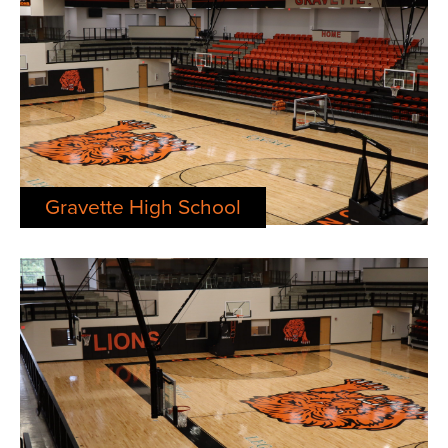
Gravette High School