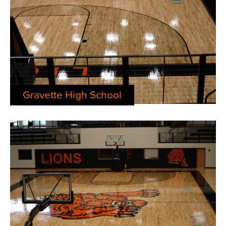
Gravette High School