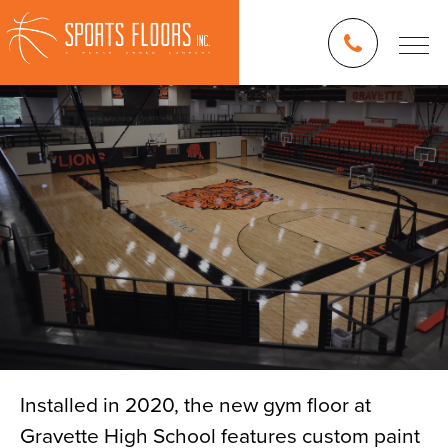
Installed in 2020, the new gym floor at
Gravette High School features custom paint
Blog