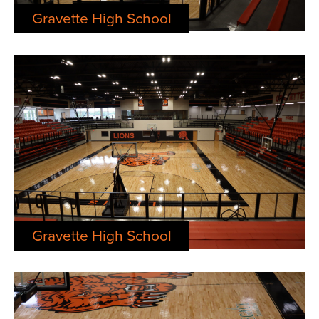
Gravette High School
Gravette High School