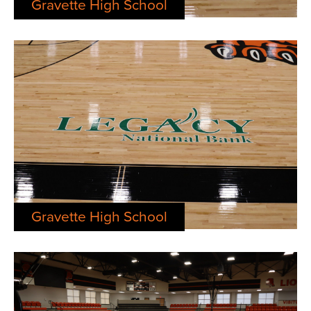
Gravette High School
Gravette High School