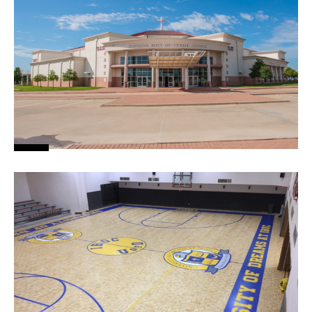
News
About
Contact