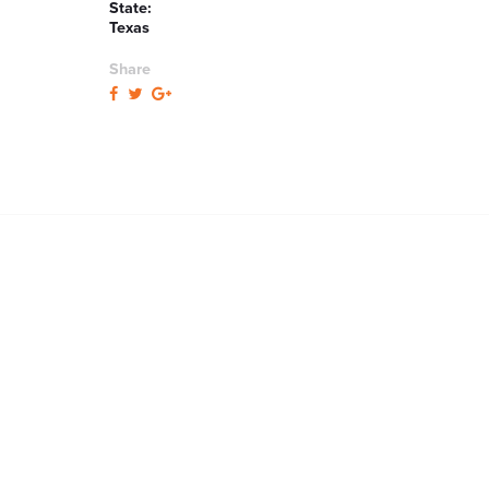
State:
Texas
Share