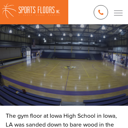
The gym floor at Iowa High School in Iowa,
LA was sanded down to bare wood in the
Blog