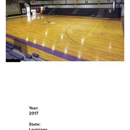
Year:
2017
State:
Louisiana