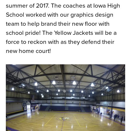
summer of 2017. The coaches at Iowa High
News
School worked with our graphics design
About
team to help brand their new floor with
Contact
school pride! The Yellow Jackets will be a
force to reckon with as they defend their
new home court!