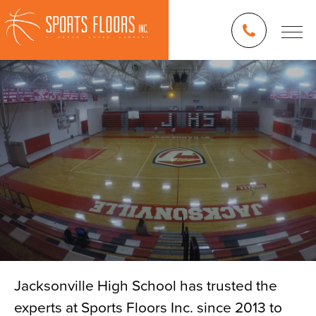
Jacksonville High School has trusted the
experts at Sports Floors Inc. since 2013 to
Blog