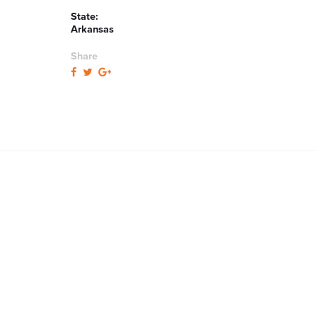
State:
Arkansas
Share