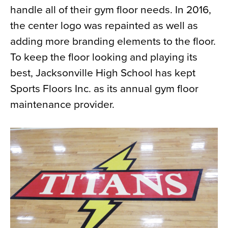
handle all of their gym floor needs. In 2016,
News
the center logo was repainted as well as
About
adding more branding elements to the floor.
Contact
To keep the floor looking and playing its
best, Jacksonville High School has kept
Sports Floors Inc. as its annual gym floor
maintenance provider.