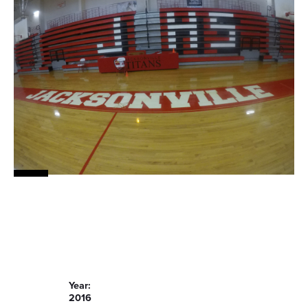
Year:
2016