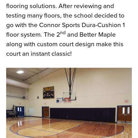
flooring solutions. After reviewing and
News
testing many floors, the school decided to
About
go with the Connor Sports Dura-Cushion 1
Contact
nd
floor system. The 2
and Better Maple
along with custom court design make this
court an instant classic!