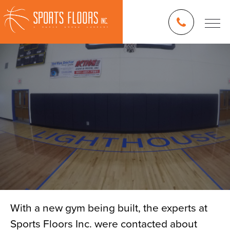
With a new gym being built, the experts at
Sports Floors Inc. were contacted about
Blog