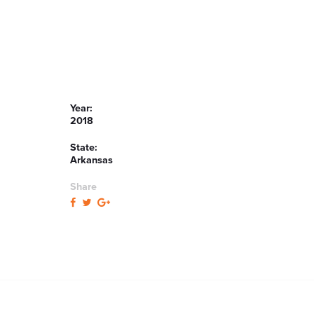
Year:
2018
State:
Arkansas
Share