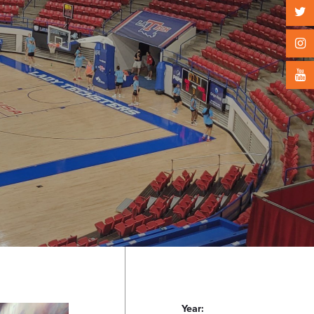
Year: