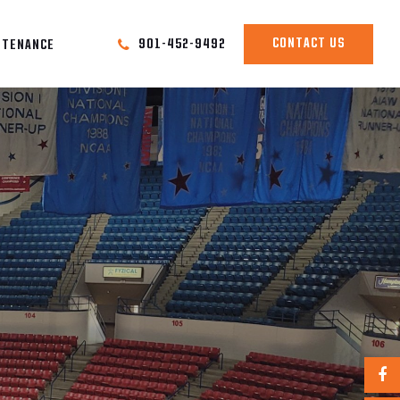
CONTACT US
901-452-9492
NTENANCE