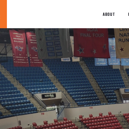
ABOUT
Blog
News
About
Contact