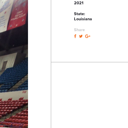
2021
State:
Louisiana
Share