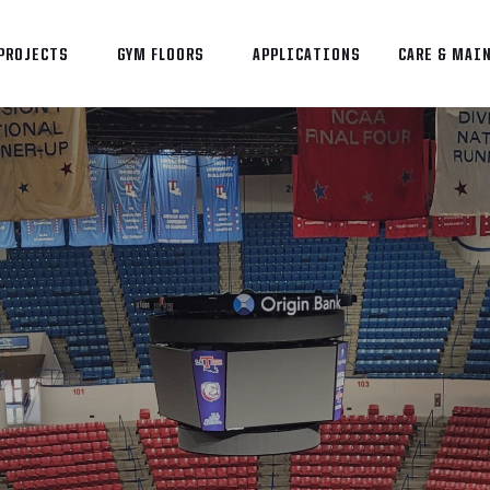
PROJECTS
GYM FLOORS
APPLICATIONS
CARE & MAI