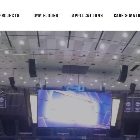
PROJECTS
GYM FLOORS
APPLICATIONS
CARE & MAI