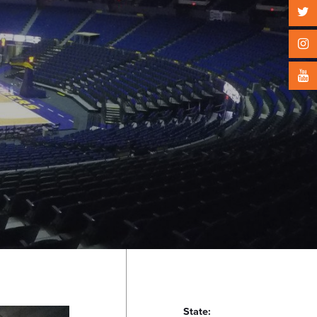
State: