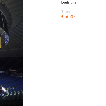
Louisiana
Share