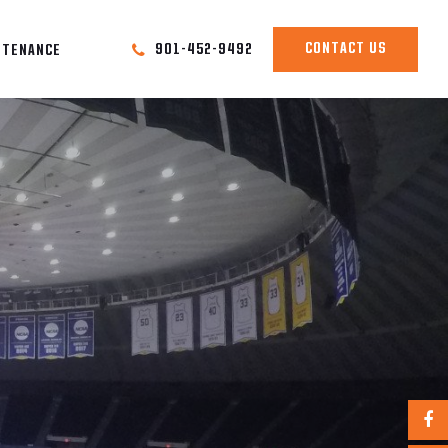
CONTACT US
901-452-9492
NTENANCE