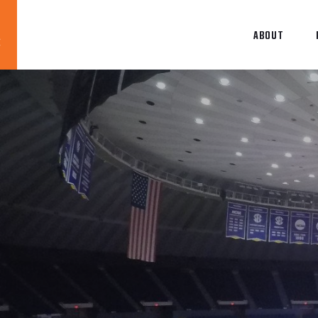
ABOUT
Blog
News
About
Contact