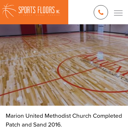
Marion United Methodist Church Completed
Patch and Sand 2016.
Blog