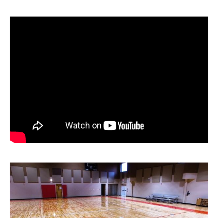
News
About
Contact