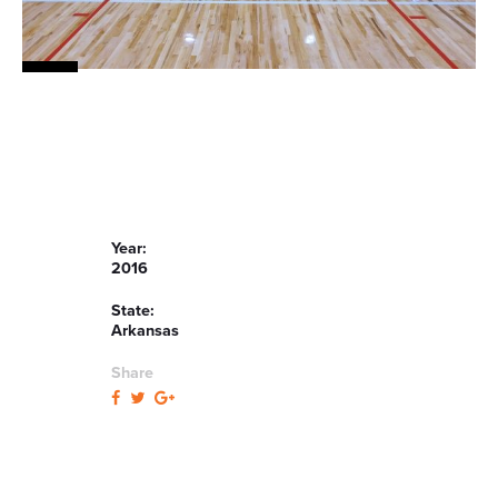
Year:
2016
State:
Arkansas
Share