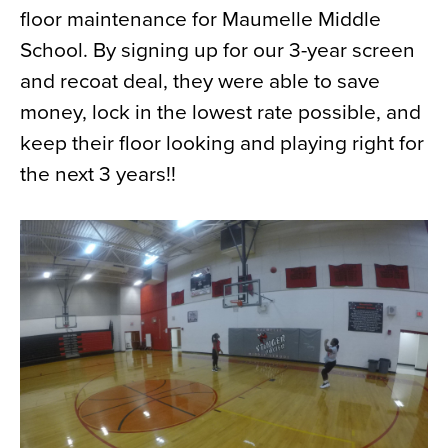
floor maintenance for Maumelle Middle
News
School. By signing up for our 3-year screen
About
and recoat deal, they were able to save
Contact
money, lock in the lowest rate possible, and
keep their floor looking and playing right for
the next 3 years!!