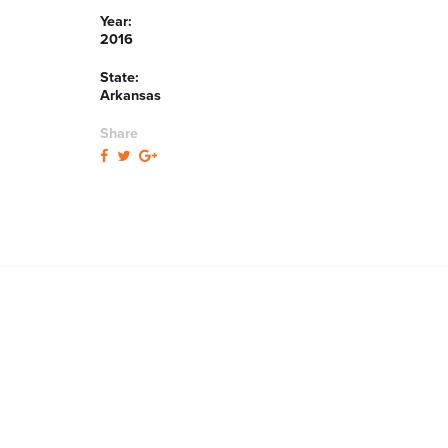
Year:
2016
State:
Arkansas
Share