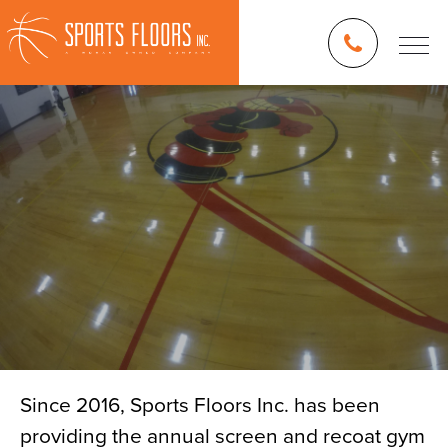
Since 2016, Sports Floors Inc. has been
providing the annual screen and recoat gym
Blog