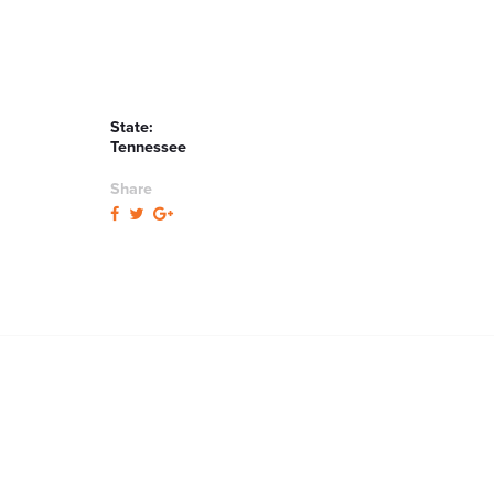
State:
Tennessee
Share