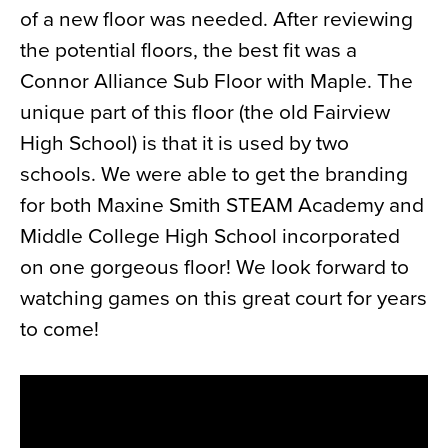
of a new floor was needed. After reviewing
News
the potential floors, the best fit was a
About
Connor Alliance Sub Floor with Maple. The
Contact
unique part of this floor (the old Fairview
High School) is that it is used by two
schools. We were able to get the branding
for both Maxine Smith STEAM Academy and
Middle College High School incorporated
on one gorgeous floor! We look forward to
watching games on this great court for years
to come!