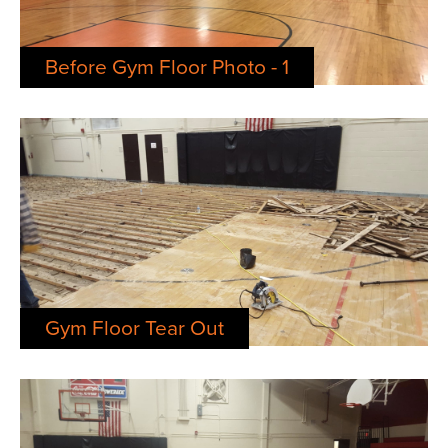
Before Gym Floor Photo - 1
Gym Floor Tear Out