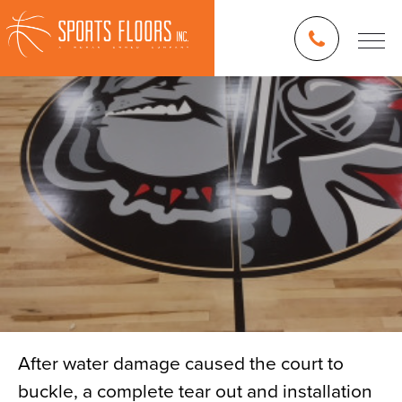
After water damage caused the court to
buckle, a complete tear out and installation
Blog