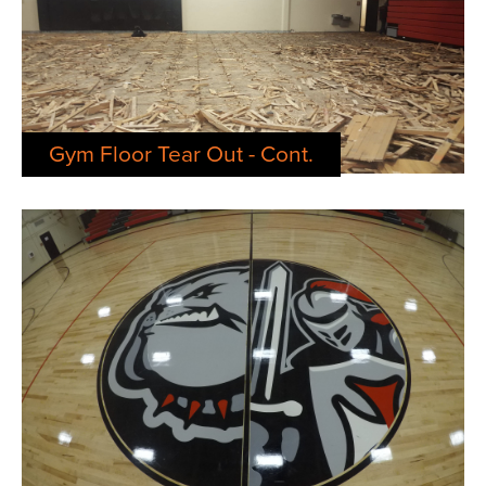
Gym Floor Tear Out - Cont.