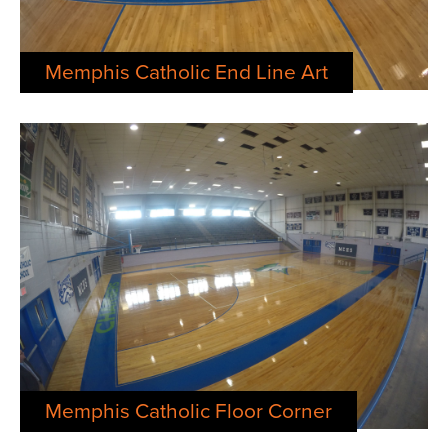
Memphis Catholic End Line Art
Memphis Catholic Floor Corner