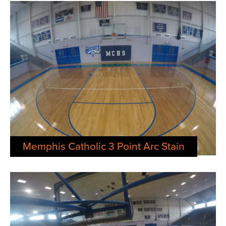
Memphis Catholic 3 Point Arc Stain