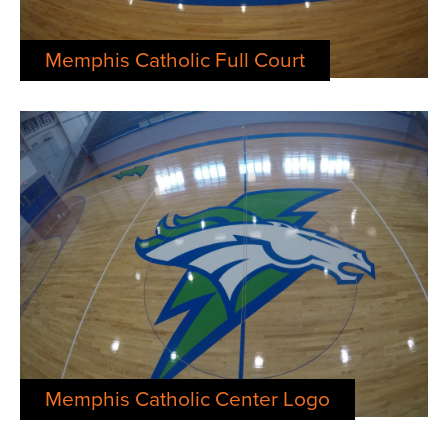
Memphis Catholic Full Court
Memphis Catholic Center Logo