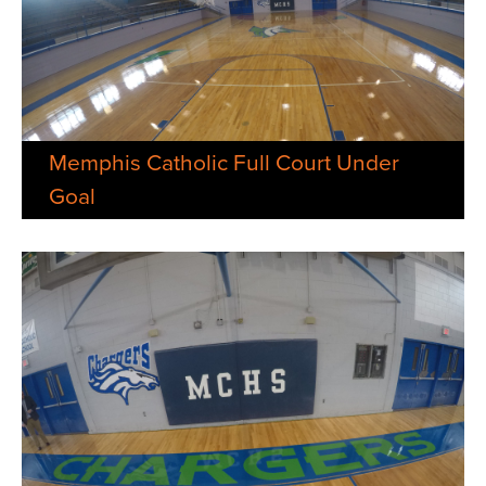
Memphis Catholic Full Court Under
Goal