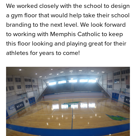
We worked closely with the school to design
News
a gym floor that would help take their school
About
branding to the next level. We look forward
Contact
to working with Memphis Catholic to keep
this floor looking and playing great for their
athletes for years to come!