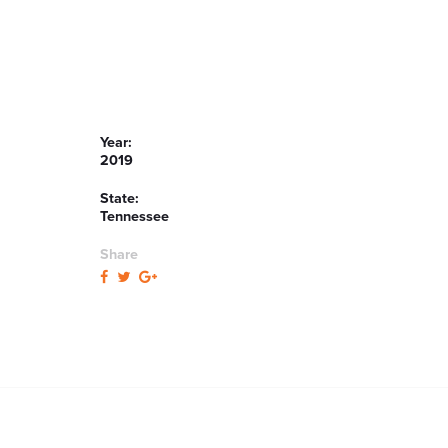
Year:
2019
State:
Tennessee
Share