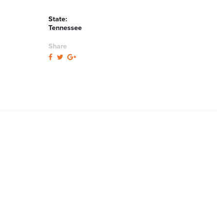
State:
Tennessee
Share