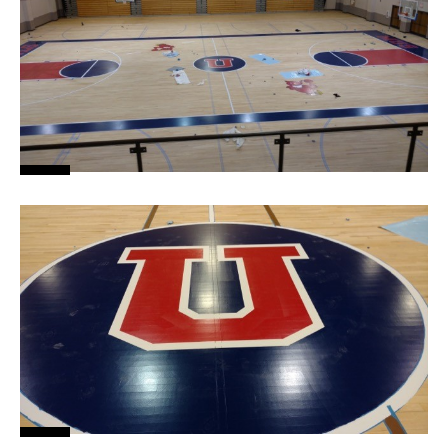
News
About
Contact