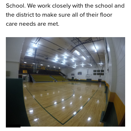
School. We work closely with the school and
News
the district to make sure all of their floor
About
care needs are met.
Contact