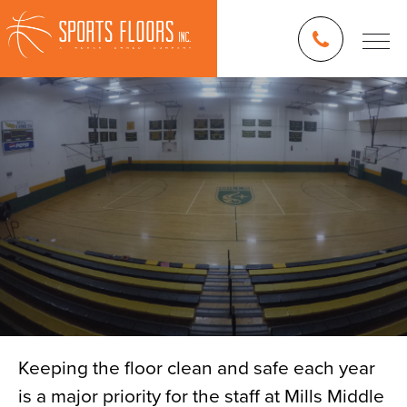
Keeping the floor clean and safe each year
is a major priority for the staff at Mills Middle
Blog