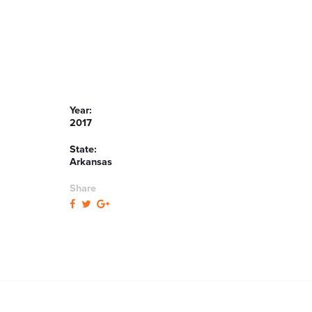
Year:
2017
State:
Arkansas
Share