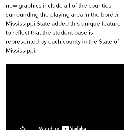
new graphics include all of the counties
News
surrounding the playing area in the border.
About
Mississippi State added this unique feature
Contact
to reflect that the student base is
represented by each county in the State of
Mississippi.