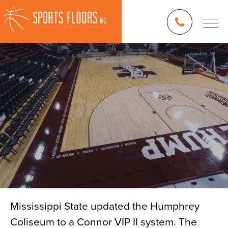
Mississippi State updated the Humphrey
Coliseum to a Connor VIP II system. The
Blog