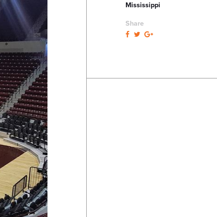
Mississippi
Share