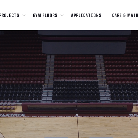
PROJECTS
GYM FLOORS
APPLICATIONS
CARE & MAI