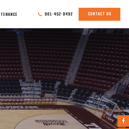
CONTACT US
901-452-9492
NTENANCE