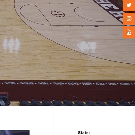
State: