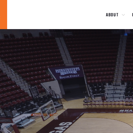
ABOUT
Blog
News
About
Contact