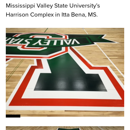
Mississippi Valley State University’s
News
Harrison Complex in Itta Bena, MS.
About
Contact