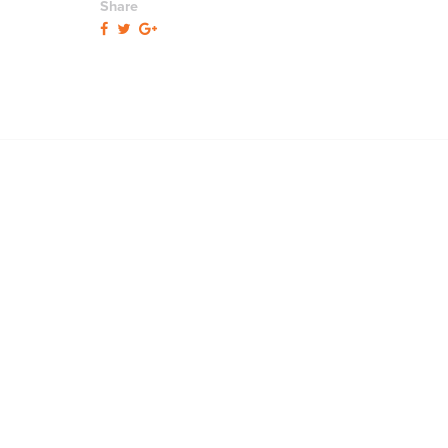
Share