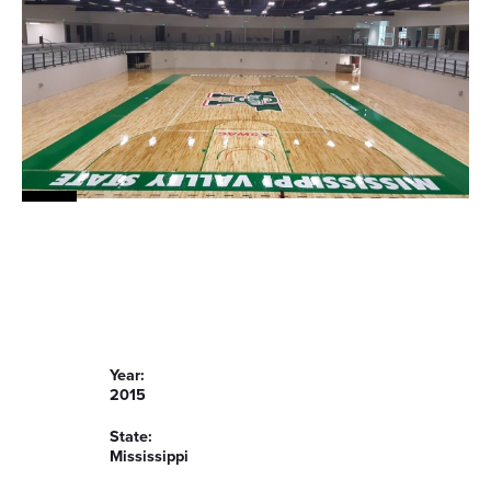
Year:
2015
State:
Mississippi