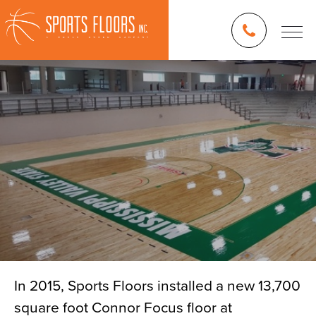
In 2015, Sports Floors installed a new 13,700
square foot Connor Focus floor at
Blog