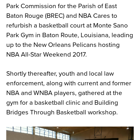
Park Commission for the Parish of East
News
Baton Rouge (BREC) and NBA Cares to
About
refurbish a basketball court at Monte Sano
Contact
Park Gym in Baton Route, Louisiana, leading
up to the New Orleans Pelicans hosting
NBA All-Star Weekend 2017.
Shortly thereafter, youth and local law
enforcement, along with current and former
NBA and WNBA players, gathered at the
gym for a basketball clinic and Building
Bridges Through Basketball workshop.