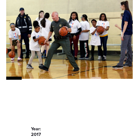
Year:
2017