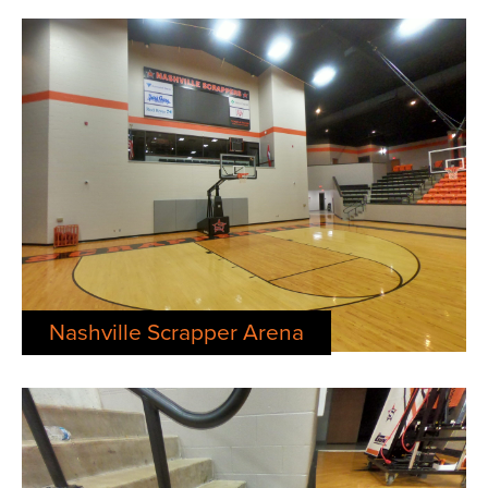
Nashville Scrapper Arena