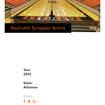
Nashville Scrapper Arena
Year:
2012
State:
Arkansas
Share