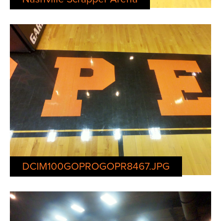
DCIM100GOPROGOPR8467.JPG