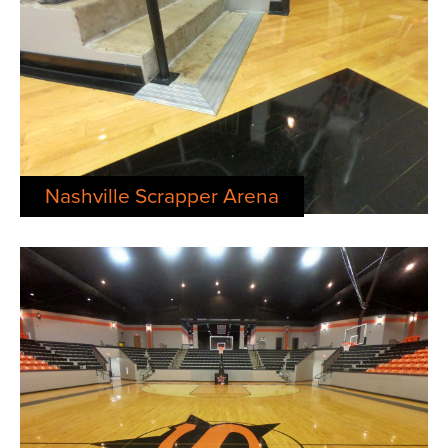
Nashville Scrapper Arena