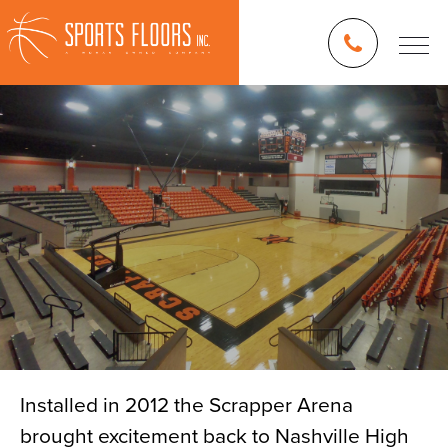
Installed in 2012 the Scrapper Arena
brought excitement back to Nashville High
Blog