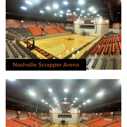
Nashville Scrapper Arena