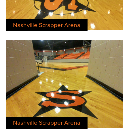
Nashville Scrapper Arena
Nashville Scrapper Arena