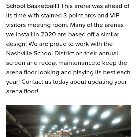
School Basketball!! This arena was ahead of
News
its time with stained 3 point arcs and VIP
About
visitors meeting room. Many of the arenas
Contact
we install in 2020 are based off a similar
design! We are proud to work with the
Nashville School District on their annual
screen and recoat maintenanceto keep the
arena floor looking and playing its best each
year! Contact us today about updating your
arena floor!