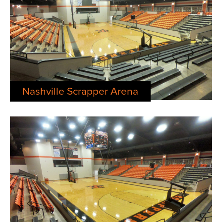
Nashville Scrapper Arena