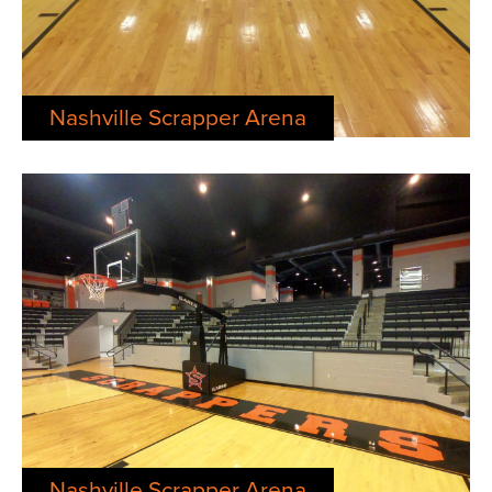
Nashville Scrapper Arena
Nashville Scrapper Arena