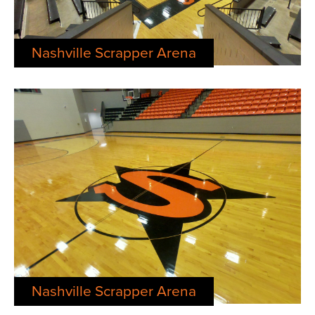
Nashville Scrapper Arena
Nashville Scrapper Arena