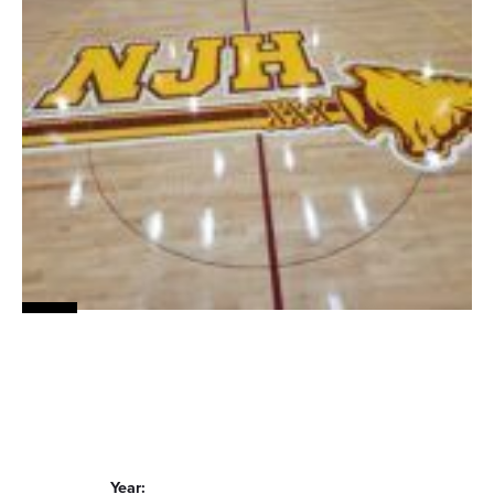
Year: