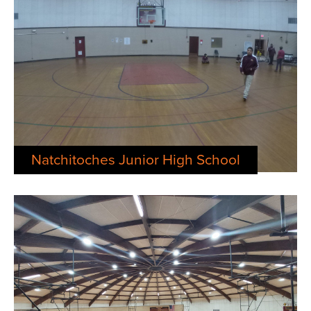
News
About
Contact
Natchitoches Junior High School