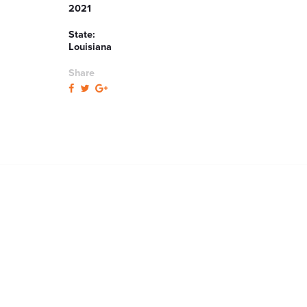
2021
State:
Louisiana
Share