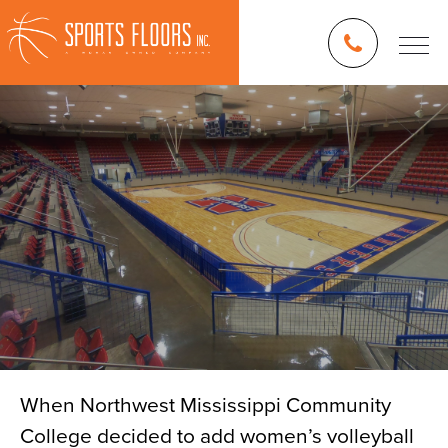
When Northwest Mississippi Community
College decided to add women’s volleyball
Blog