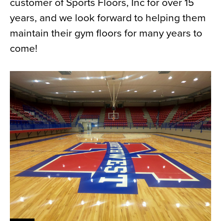
customer of Sports Floors, Inc for over 15
years, and we look forward to helping them
maintain their gym floors for many years to
come!