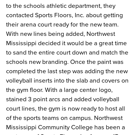
to the schools athletic department, they
News
contacted Sports Floors, Inc. about getting
About
their arena court ready for the new team.
Contact
With new lines being added, Northwest
Mississippi decided it would be a great time
to sand the entire court down and match the
schools new branding. Once the paint was
completed the last step was adding the new
volleyball inserts into the slab and covers on
the gym floor. With a large center logo,
stained 3 point arcs and added volleyball
court lines, the gym is now ready to host all
of the sports teams on campus. Northwest
Mississippi Community College has been a