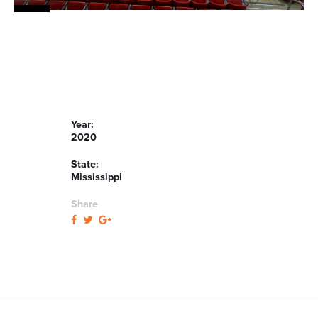
Year:
2020
State:
Mississippi
Share