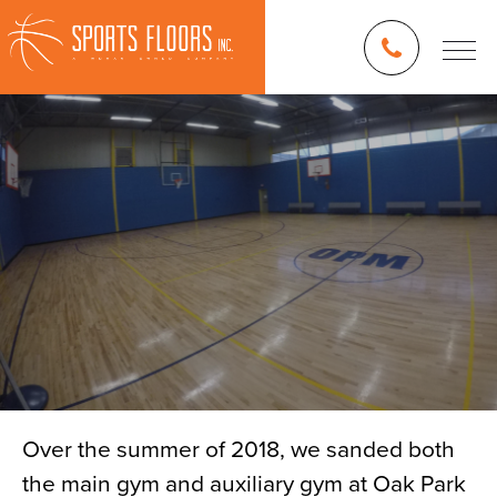
Over the summer of 2018, we sanded both
the main gym and auxiliary gym at Oak Park
Blog