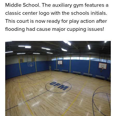
Middle School. The auxiliary gym features a
News
classic center logo with the schools initials.
About
This court is now ready for play action after
Contact
flooding had cause major cupping issues!