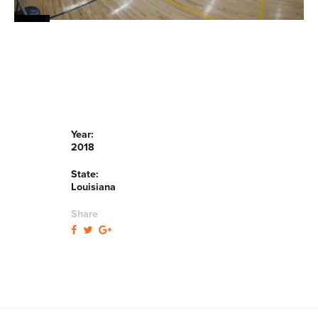
Year:
2018
State:
Louisiana
Share