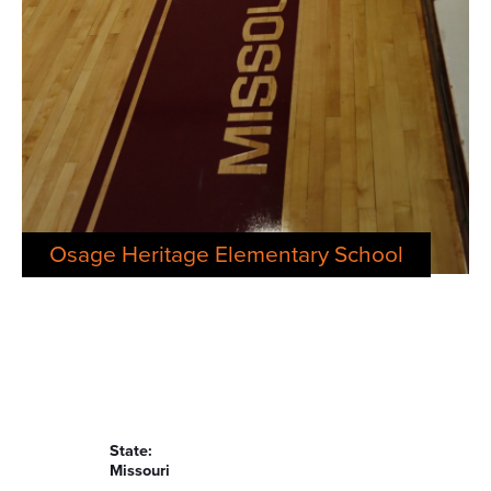
Osage Heritage Elementary School
State:
Missouri