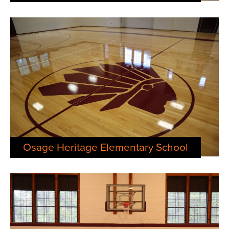
Osage Heritage Elementary School