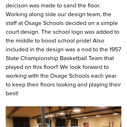
deicison was made to sand the floor.
News
Working along side our design team, the
About
staff at Osage Schools decided on a simple
Contact
court design. The school logo was added to
the middle to boost school pride! Also
included in the design was a nod to the 1957
State Championship Basketball Team that
played on this floor!! We look forward to
working with the Osage Schools each year
to keep their floors looking and playing their
best!