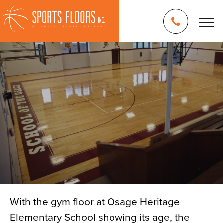
With the gym floor at Osage Heritage
Elementary School showing its age, the
Blog