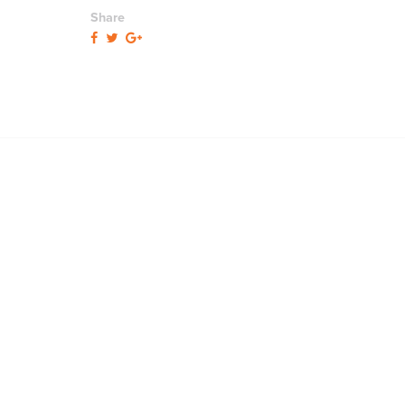
Share