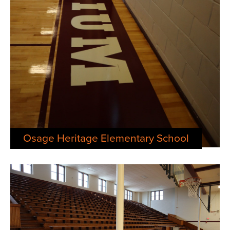
Osage Heritage Elementary School