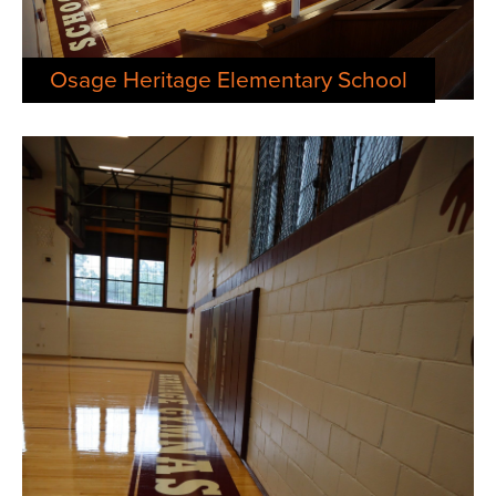
Osage Heritage Elementary School