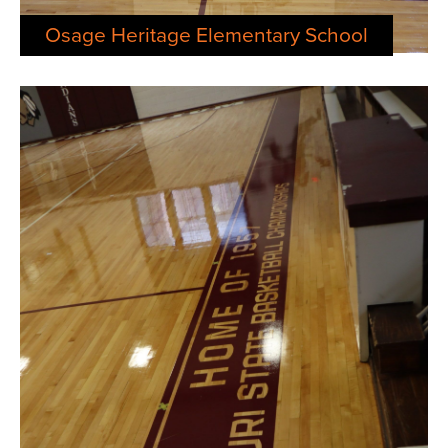
Osage Heritage Elementary School