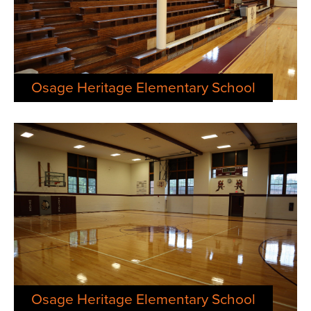
Osage Heritage Elementary School
Osage Heritage Elementary School