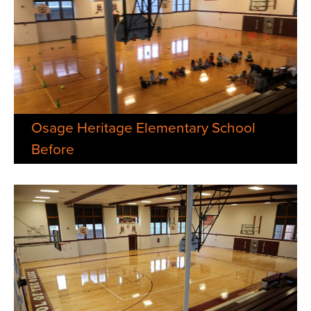
Osage Heritage Elementary School
Before