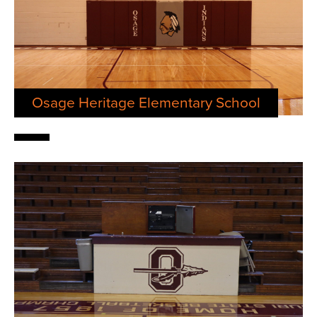
Osage Heritage Elementary School