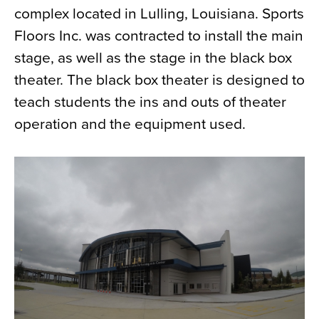
complex located in Lulling, Louisiana. Sports
News
Floors Inc. was contracted to install the main
About
stage, as well as the stage in the black box
Contact
theater. The black box theater is designed to
teach students the ins and outs of theater
operation and the equipment used.