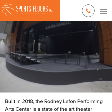
Built in 2018, the Rodney Lafon Performing
Arts Center is a state of the art theater
Blog