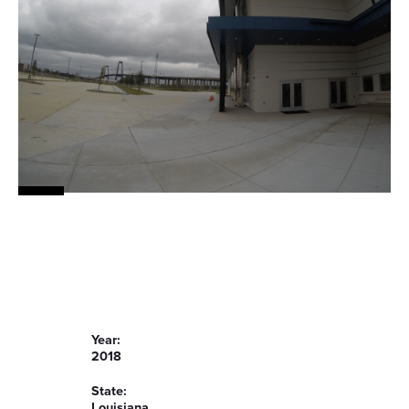
Year:
2018
State:
Louisiana