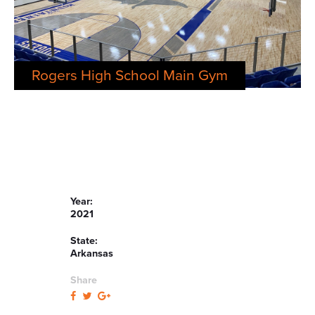
Rogers High School Main Gym
Year:
2021
State:
Arkansas
Share