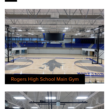
Rogers High School Main Gym