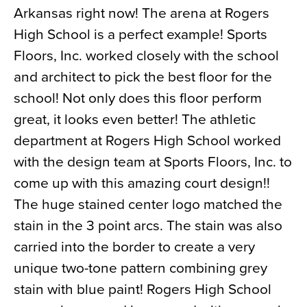
Arkansas right now! The arena at Rogers
News
High School is a perfect example! Sports
About
Floors, Inc. worked closely with the school
Contact
and architect to pick the best floor for the
school! Not only does this floor perform
great, it looks even better! The athletic
department at Rogers High School worked
with the design team at Sports Floors, Inc. to
come up with this amazing court design!!
The huge stained center logo matched the
stain in the 3 point arcs. The stain was also
carried into the border to create a very
unique two-tone pattern combining grey
stain with blue paint! Rogers High School