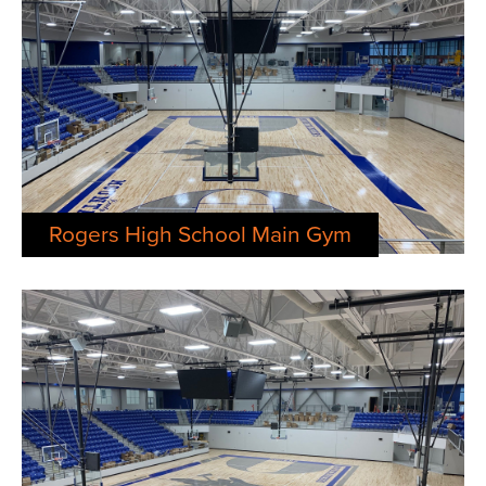
Rogers High School Main Gym