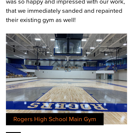
was so happy and impressed with our work,
that we immediately sanded and repainted
their existing gym as well!
Rogers High School Main Gym