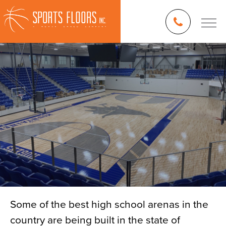
Some of the best high school arenas in the
country are being built in the state of
Blog