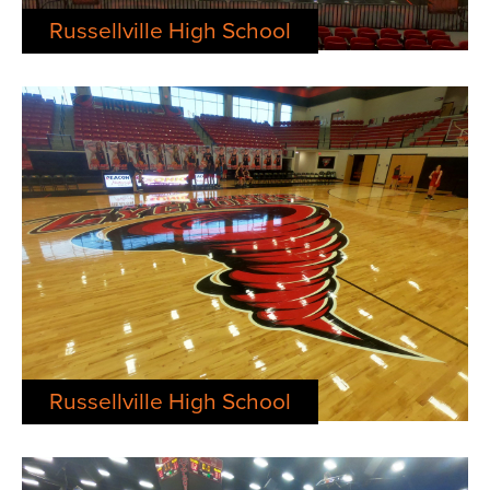
Russellville High School
Russellville High School