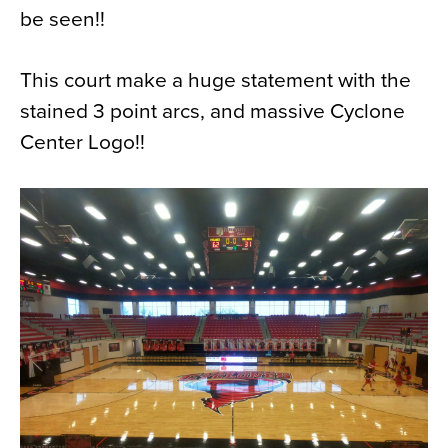
be seen!!
News
About
This court make a huge statement with the
Contact
stained 3 point arcs, and massive Cyclone
Center Logo!!