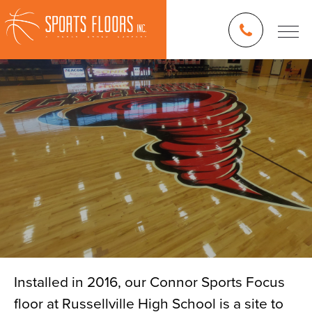
Installed in 2016, our Connor Sports Focus
floor at Russellville High School is a site to
Blog