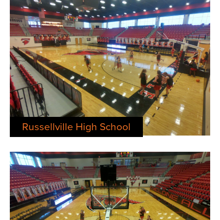
Russellville High School