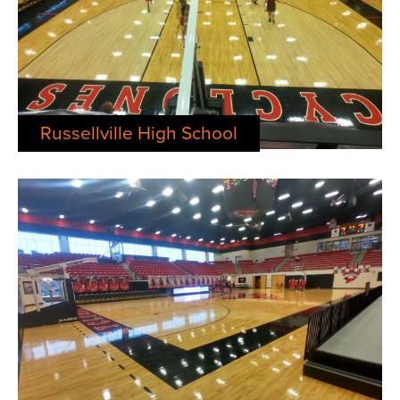
Russellville High School