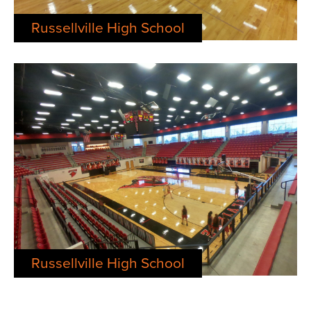
Russellville High School
Russellville High School