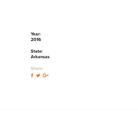
Year:
2016
State:
Arkansas
Share