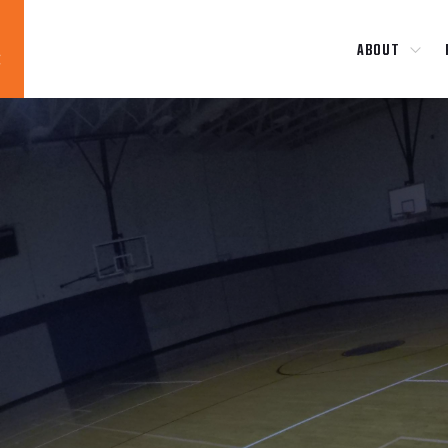
ABOUT
Blog
News
About
Contact