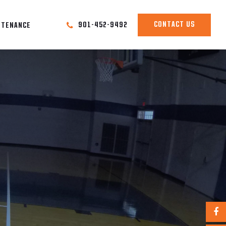
CONTACT US
901-452-9492
NTENANCE