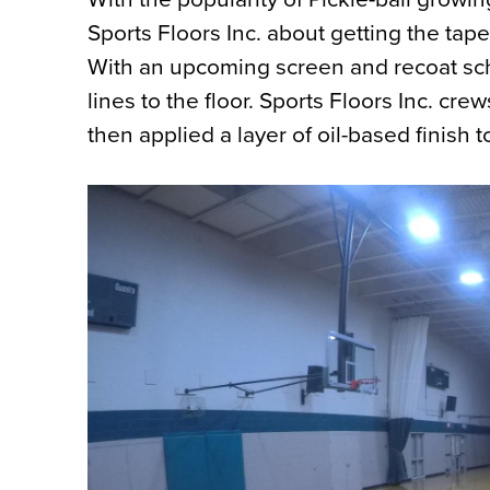
Sports Floors Inc. about getting the taped
With an upcoming screen and recoat sch
lines to the floor. Sports Floors Inc. cr
then applied a layer of oil-based finish t