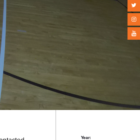
Year:
contacted