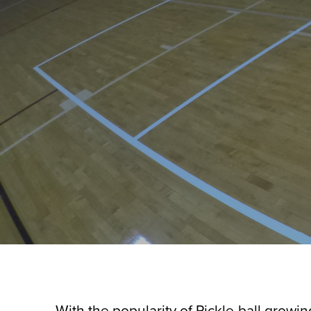
With the popularity of Pickle-ball grow