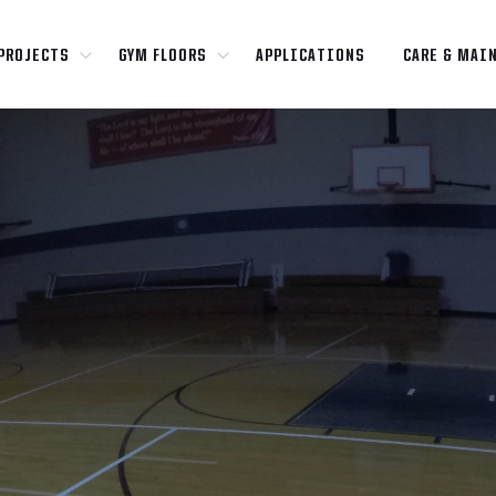
PROJECTS
GYM FLOORS
APPLICATIONS
CARE & MAI