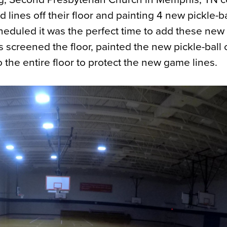
 lines off their floor and painting 4 new pickle-ba
eduled it was the perfect time to add these ne
ews screened the floor, painted the new pickle-ball 
o the entire floor to protect the new game lines.