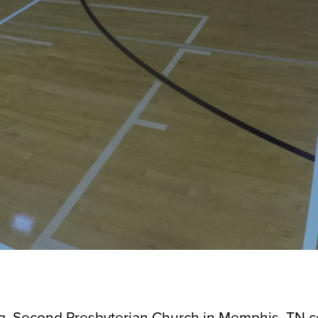
ing, Second Presbyterian Church in Memphis, TN 