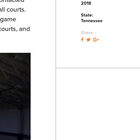
2018
ll courts.
State:
w game
Tennessee
courts, and
Share