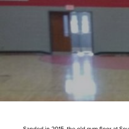
Sanded in 2015, the old gym floor at Sou