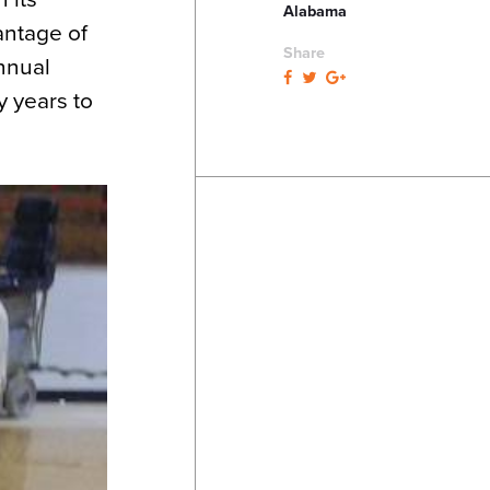
Alabama
antage of
Share
nnual
y years to