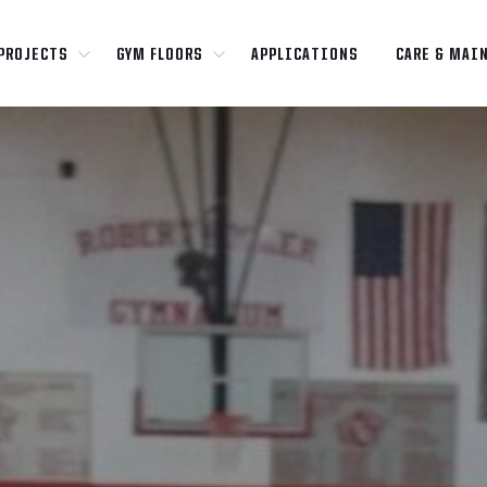
PROJECTS
GYM FLOORS
APPLICATIONS
CARE & MAI