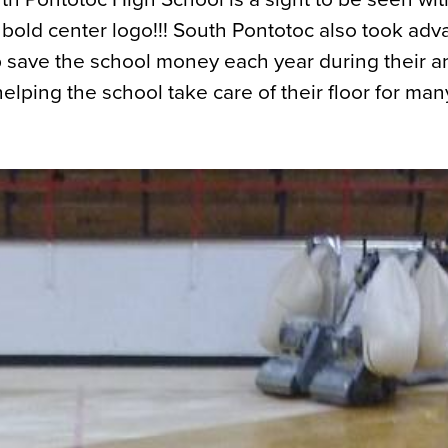
 bold center logo!!! South Pontotoc also took adv
 save the school money each year during their a
elping the school take care of their floor for man