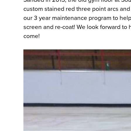
custom stained red three point arcs and
our 3 year maintenance program to help
screen and re-coat! We look forward to h
come!