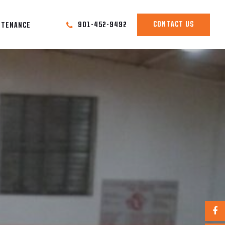
CONTACT US
901-452-9492
NTENANCE