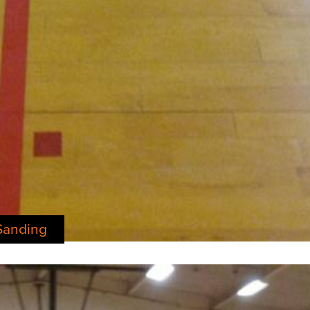
Sanding