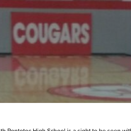
th Pontotoc High School is a sight to be seen with