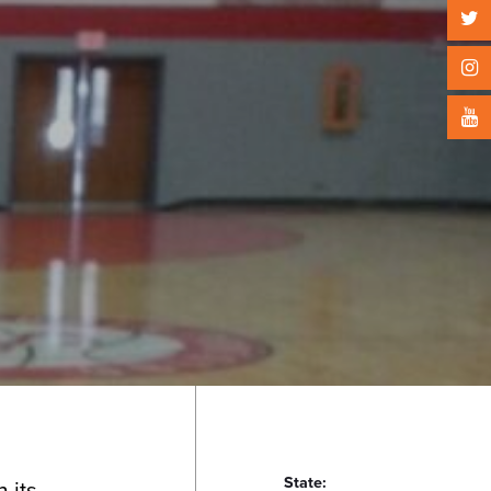
State:
 its