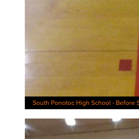
South Ponotoc High School - Before 