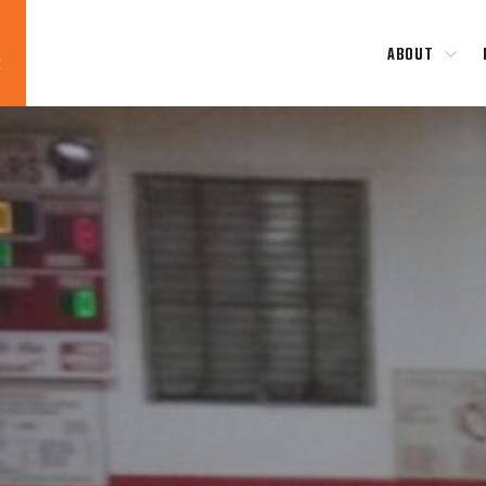
ABOUT
Blog
News
About
Contact