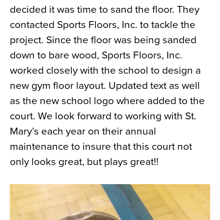
decided it was time to sand the floor. They
News
contacted Sports Floors, Inc. to tackle the
About
project. Since the floor was being sanded
Contact
down to bare wood, Sports Floors, Inc.
worked closely with the school to design a
new gym floor layout. Updated text as well
as the new school logo where added to the
court. We look forward to working with St.
Mary’s each year on their annual
maintenance to insure that this court not
only looks great, but plays great!!