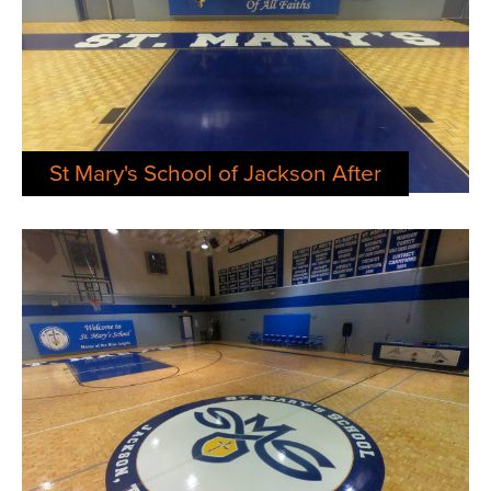
St Mary's School of Jackson After