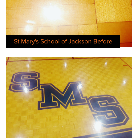
St Mary's School of Jackson Before