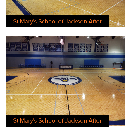
St Mary's School of Jackson After
St Mary's School of Jackson After