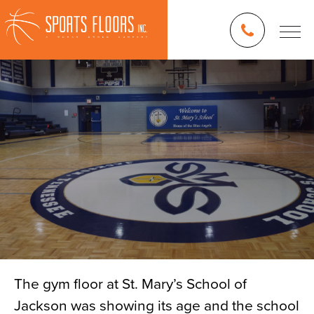
The gym floor at St. Mary’s School of
Jackson was showing its age and the school
Blog