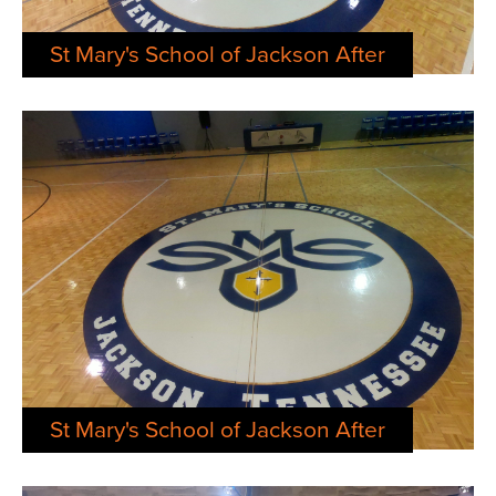
St Mary's School of Jackson After
St Mary's School of Jackson After