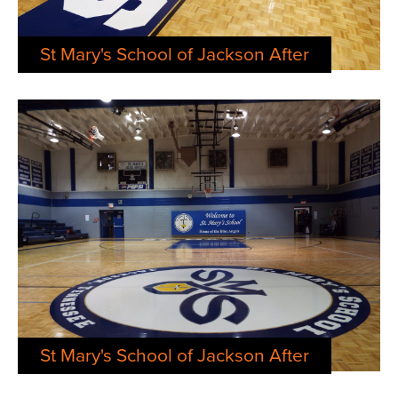
St Mary's School of Jackson After
St Mary's School of Jackson After