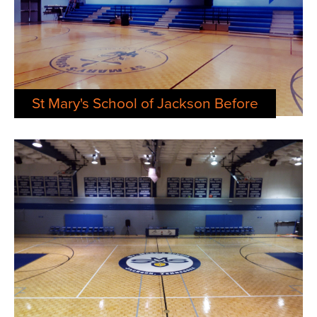
St Mary's School of Jackson Before