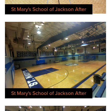
St Mary's School of Jackson After
St Mary's School of Jackson After