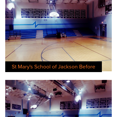
St Mary's School of Jackson Before