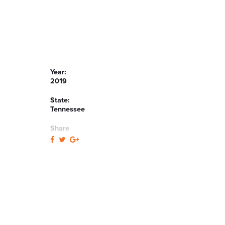
Year:
2019
State:
Tennessee
Share