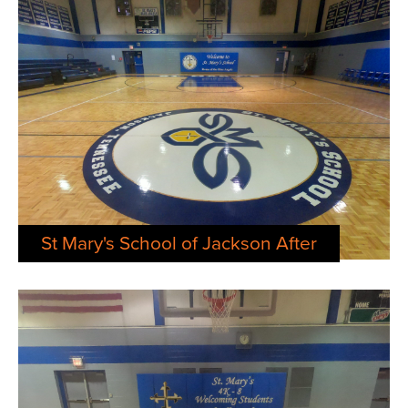
St Mary's School of Jackson After