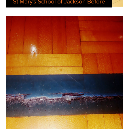
St Mary's School of Jackson Before