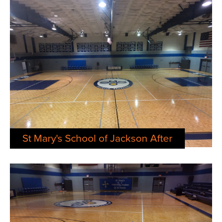
St Mary's School of Jackson After