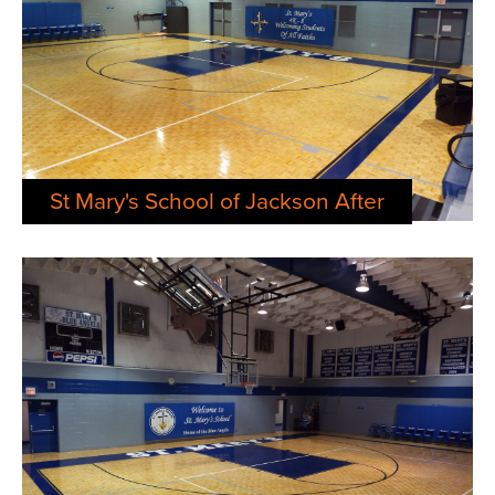
St Mary's School of Jackson After