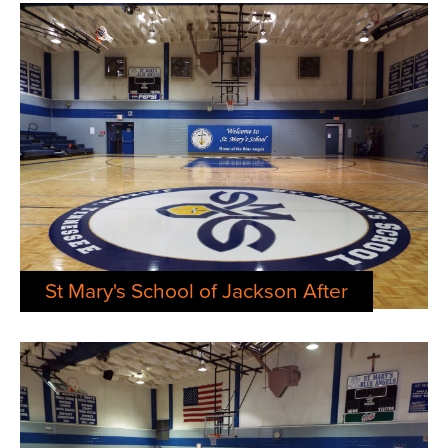
St Mary's School of Jackson After