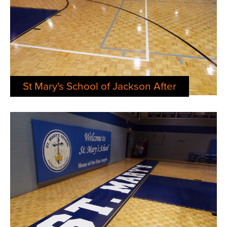
St Mary's School of Jackson After