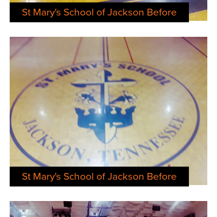
St Mary's School of Jackson Before
St Mary's School of Jackson Before