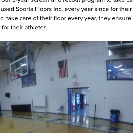
sed Sports Floors Inc. every year since for their
 take care of their floor every year, they ensure 
for their athletes.