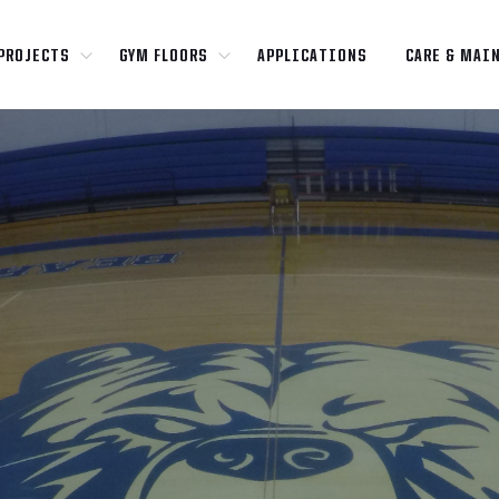
PROJECTS
GYM FLOORS
APPLICATIONS
CARE & MAI