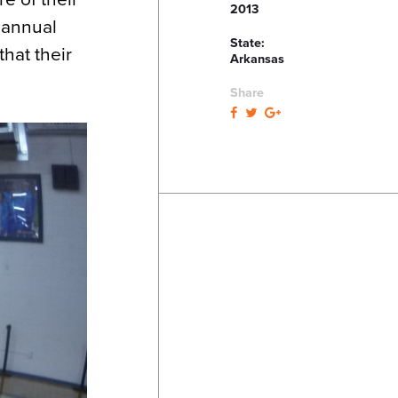
2013
 annual
State:
that their
Arkansas
Share