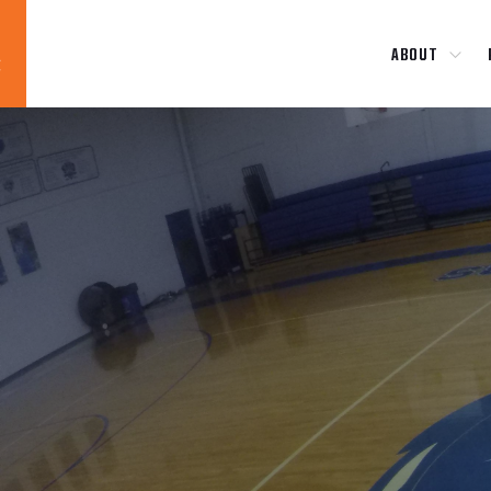
ABOUT
Blog
News
About
Contact