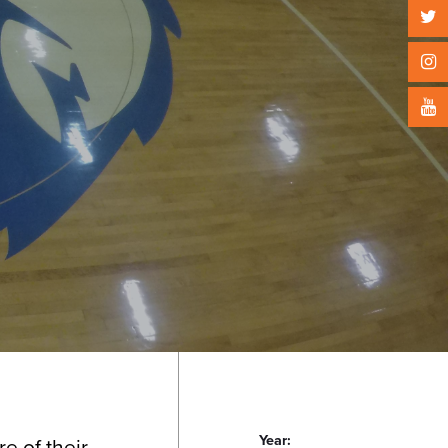
Year:
e of their