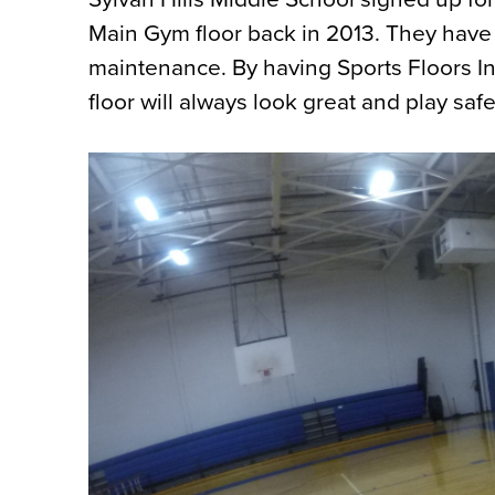
Main Gym floor back in 2013. They have u
maintenance. By having Sports Floors Inc.
floor will always look great and play safe 