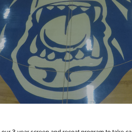
 our 3-year screen and recoat program to take car