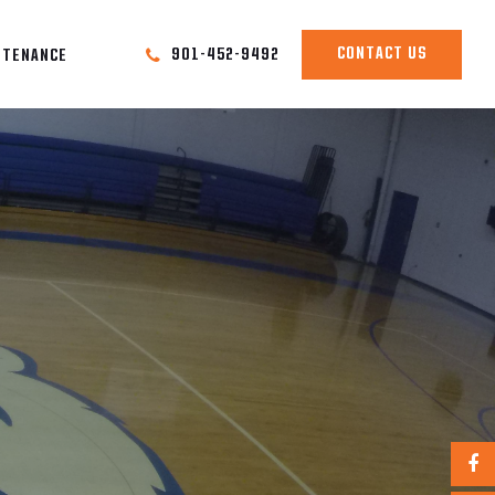
CONTACT US
901-452-9492
NTENANCE