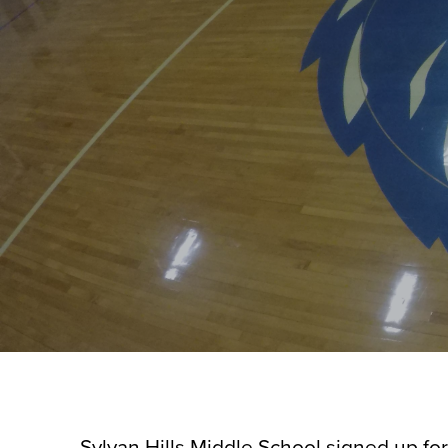
Sylvan Hills Middle School signed up for